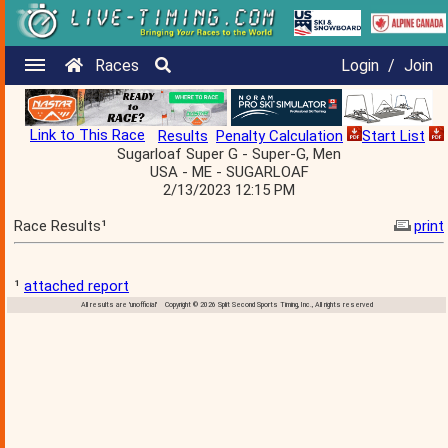
Races
Login
/
Join
Link to This Race
Results
Penalty Calculation
Start List
Sugarloaf Super G - Super-G, Men
USA - ME - SUGARLOAF
2/13/2023 12:15 PM
Race Results¹
print
¹
attached report
All results are 'unofficial' Copyright © 2026 Split Second Sports Timing, Inc., All rights reserved