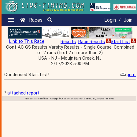
Races
Login
/
Join
Link to This Race
Results
Race Results
Start List
Conf AC GS Results Varsity Results - Single Course, Combined
of 2 runs (first 2 if more than 2)
USA - NJ - Moujntain Creek, NJ
2/17/2023 5:00 PM
Condensed Start List¹
print
¹
attached report
All results are 'unofficial' Copyright © 2026 Split Second Sports Timing, Inc., All rights reserved