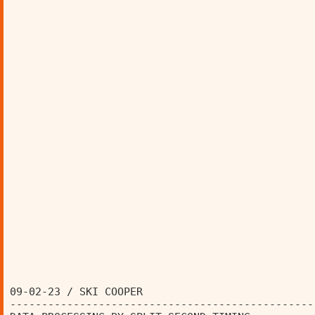
09-02-23 / SKI COOPER                           
------------------------------------------------