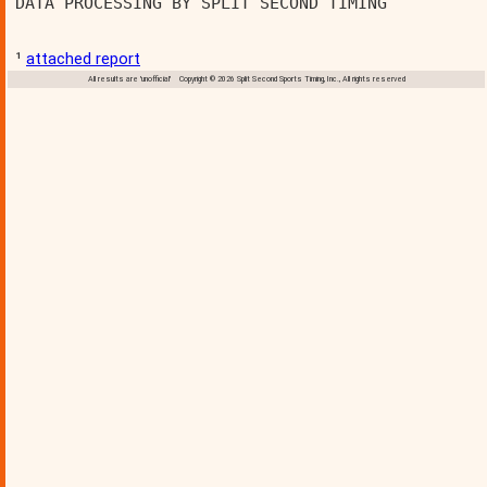
DATA PROCESSING BY SPLIT SECOND TIMING          
¹
attached report
All results are 'unofficial' Copyright © 2026 Split Second Sports Timing, Inc., All rights reserved