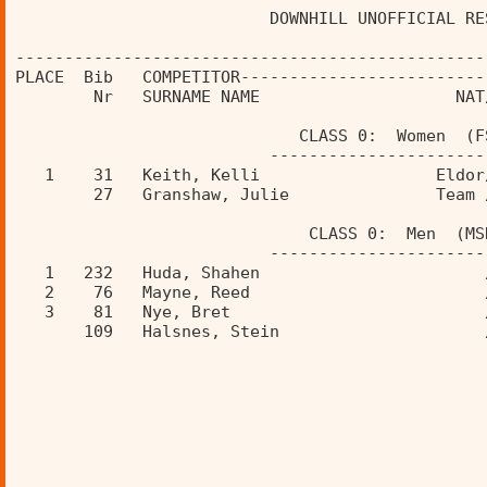
                          DOWNHILL UNOFFICIAL RE
------------------------------------------------
PLACE  Bib   COMPETITOR-------------------------
        Nr   SURNAME NAME                    NAT
                             CLASS 0:  Women  (F
                          ----------------------
   1    31   Keith, Kelli                  Eldor
        27   Granshaw, Julie               Team 
                              CLASS 0:  Men  (MS
                          ----------------------
   1   232   Huda, Shahen                       
   2    76   Mayne, Reed                        
   3    81   Nye, Bret                          
       109   Halsnes, Stein                     