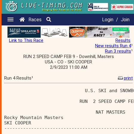
Races
Login
/
Join
Link to This Race
Results
New results Run 4
¹
Run 3 results
¹
RUN 2 SPEED CAMP FEB 9 - Downhill, Masters
USA - CO - SKI COOPER
2/9/2023 11:00 AM
Run 4 Results¹
print
                              U.S. SKI and SNOWB
                            RUN  2 SPEED CAMP FE
                                  NAT MASTERS   
Rocky Mountain Masters                          
SKI COOPER                                      
------------------------------------------------