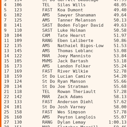
4   106        TEL   Silas Wills           48.05
5   123        FAST  Koa Dumont            49.40
6   102        AMS   Sawyer Shanaman       49.64
7   125        AMS   Tanner Melanson       50.13
8   141        SAST  Boden Folger David    49.63
9   110        SAST  Luke Holman           50.58
10  104        CAM   Tate Hearst           51.97
11  109        RANG  Eben Laliberte        50.86
12  135        AMS   Nathaiel Bigos-Low    51.53
13  145        AMS   Thomas Leblanc        53.08
14  122        MAR   Joey Mannisto         53.84
15  105        MVMS  Jack Bartash          53.18
16  173        AMS   Landon Folker         55.24
17  169        FAST  River Wilkie          52.78
18  159        St Do Lucian Camire         54.20
19  124        St Do Ryan Manson           55.66
20  134        St Do Joe Stratman          55.68
21  118        TEL   Rowan Theriault       57.28
22  142        MAR   Zack Adams            58.13
23  133        FAST  Anderson Diehl        57.62
24  101        St Do Josh Varney           58.00
25  158        FAST  Wes Simpson           57.78
26  160        AMS   Peyton Langlois       55.07
27  130        RANG  Dylan Lemay         1:00.13