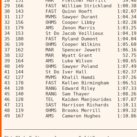
28  151        MAR   Fletcher Morrill      59.46
29  166        FAST  William Strickland  1:00.38
30  143        FAST  Quinn Hoeft         1:02.07
31  117        MVMS  Sawyer Durant       1:04.34
32  156        OHMS  Cooper Libby        1:02.28
33  179        AMS   Zenon Marris        1:03.25
34  153        St Do Jacob Veillieux     1:04.19
35  180        FAST  Ryland Dumont       1:04.04
36  139        OHMS  Cooper Wilkins      1:05.60
37  162        MAR   Spencer Jewett      1:06.16
38  132        MAR   Wyatt Grant           52.75
39  164        AMS   Luke Wilson         1:08.65
40  149        OHMS  Sawyer Poland       1:07.49
41  144        St Do Iver Hall           1:02.37
42  127        MVMS  Khalil Hamdi        1:07.26
43  178        FAST  Kellen Birmingham   1:06.51
44  120        RANG  Edward Riley        1:07.33
45  140        RANG  Sam Thayer          1:08.26
46  128        TEL   Kaiden Manjourides  1:07.87
47  121        SAST  Harrison Richards   1:10.11
48  119        OHMS  Brooks Merrill      1:09.32
49  167        AMS   Cameron Hughes      1:10.86
________________________________________________