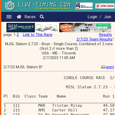
Races
Login
/
Join
page: 1
2
Link to This Race
Results
2/7/23 Team Results
¹
MJSL Slalom 2.7.23 - Boys - Single Course, Combined of 2 runs
(first 2 if more than 2)
USA - ME - Titcomb
2/7/2023 11:00 AM
2/7/23 MJSL Slalom B¹
print
                          SINGLE COURSE RACE  2/
                           MJSL Slalom 2.7.23 - 
Pl  Bib  Class Team    Name                Run 1
________________________________________________
1   111        MAR   Tristan Riley         44.50
2   115        AMS   Carter Hill           47.17
3   114        St Do Garrett Beaucage      47.99