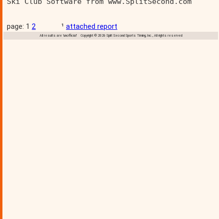
Ski Club Software from www.SplitSecond.com      
page: 1
2
¹
attached report
All results are 'unofficial' Copyright © 2026 Split Second Sports Timing, Inc., All rights reserved