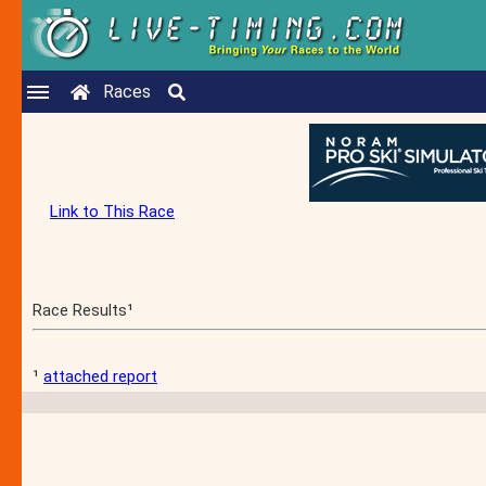
Races
Link to This Race
Race Results¹
¹
attached report