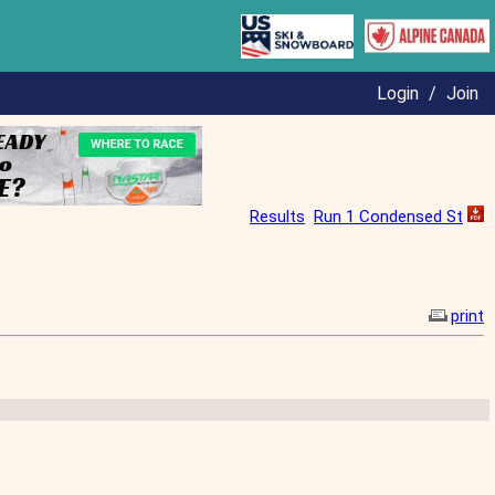
Login
/
Join
Results
Run 1 Condensed St
print