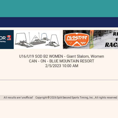
U16/U19 SOD B2 WOMEN - Giant Slalom, Women
CAN - ON - BLUE MOUNTAIN RESORT
2/5/2023 10:00 AM
All results are 'unofficial' Copyright © 2026 Split Second Sports Timing, Inc., All rights reserved