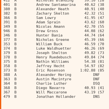
412  A         Nicholas Blanding     39.10 (28  
401  B         Andrew Santamarina    40.62 (38  
380  B         Alexander Heath       40.91 (40  
382  B         Zachary Skelton       42.32 (51  
366  B         Sam Lowry             41.95 (47  
391  B         Adam Sprain           43.62 (60  
349  B         Nicolas Amann         42.70 (55  
946  B         Drew Gross            44.08 (62  
346  B         Hunter Bania          44.74 (64  
377  B         Nicholas Greene       45.39 (66  
353  B         William Buck          46.59 (70  
374  B         Luke Waldhuetter      46.26 (69  
379  B         Joseph Shelton        49.82 (73  
378  B         Henry Ruedebusch      49.84 (74  
375  B         Nathin Williams       54.38 (81  
358  B         Jeffrey Hecht         54.97 (82  
373  B         Eric Rosenson       1:02.88 (85  
388  A         Alexander Hering          DNF    
363  B         Austin Macintyre          DNF    
364  B         Charlie Luther            DSQ    
368  B         Diego Navarro         40.93 (41  
367  B         Will Maccarone        43.19 (57  
479  B         Jonathan Hollander        DNS    