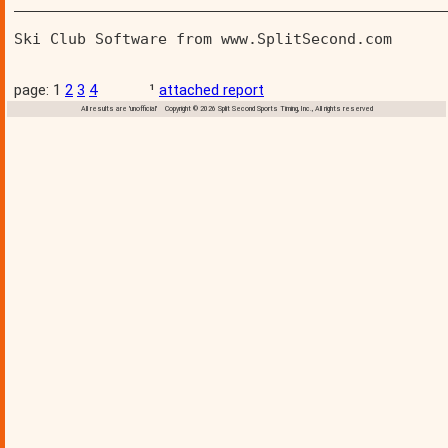
________________________________________________
Ski Club Software from www.SplitSecond.com      
page: 1
2
3
4
¹
attached report
All results are 'unofficial' Copyright © 2026 Split Second Sports Timing, Inc., All rights reserved