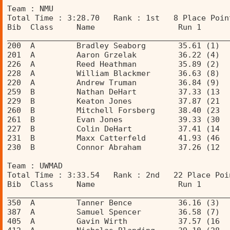
Team : NMU 
Total Time : 3:28.70   Rank : 1st   8 Place Poin
Bib  Class     Name                  Run 1      
________________________________________________
200  A         Bradley Seaborg       35.61 (1)  
201  A         Aaron Grzelak         36.22 (4)  
226  A         Reed Heathman         35.89 (2)  
228  A         William Blackmer      36.63 (8)  
220  A         Andrew Truman         36.84 (9)  
259  B         Nathan DeHart         37.33 (13  
229  B         Keaton Jones          37.87 (21  
260  B         Mitchell Forsberg     38.40 (23  
261  B         Evan Jones            39.33 (30  
227  B         Colin DeHart          37.41 (14  
231  B         Maxx Catterfeld       41.93 (46  
230  B         Connor Abraham        37.26 (12  
Team : UWMAD 
Total Time : 3:33.54   Rank : 2nd   22 Place Poi
Bib  Class     Name                  Run 1      
________________________________________________
350  A         Tanner Bence          36.16 (3)  
387  A         Samuel Spencer        36.58 (7)  
405  A         Gavin Wirth           37.57 (16  