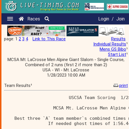
Races
Login
/
Join
page: 1
2
3
4
Link to This Race
Results
Individual Results
¹
Mens GS Bibo
¹
Start List
¹
MCSA Mt. LaCrosse Men Alpine Giant Slalom - Single Course,
Combined of 2 runs (first 2 if more than 2)
USA - WI - Mt. LaCrosse
1/28/2023 10:00 AM
Team Results¹
print
                         USCSA Team Scoring  1/2
                   MCSA Mt. LaCrosse Men Alpine 
    Best three `A` team member`s combined times 
                 If needed ghost times of 1:56.4