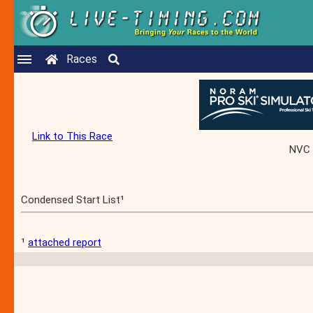
Races
Link to This Race
NVC 
Condensed Start List¹
¹
attached report