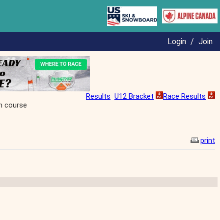
Login
/
Join
Results
U12 Bracket
Race Results
h course
print