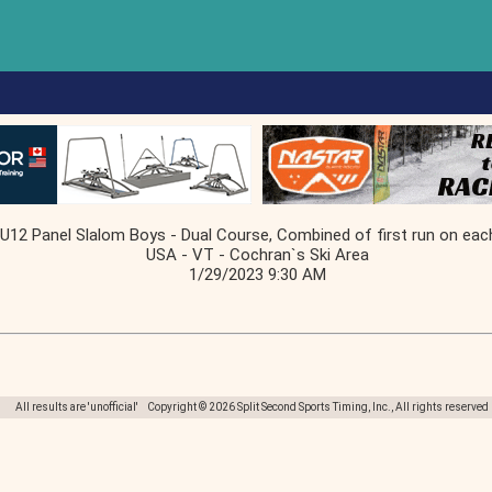
U12 Panel Slalom Boys - Dual Course, Combined of first run on eac
USA - VT - Cochran`s Ski Area
1/29/2023 9:30 AM
All results are 'unofficial' Copyright © 2026 Split Second Sports Timing, Inc., All rights reserved