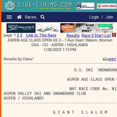
Races
Login
/
Join
page: 1
2
3
Link to This Race
Results
Race 3 Start List
ASPEN AGE CLASS OPEN GS 3 - 1 Run Giant Slalom, Women
USA - CO - ASPEN / HIGHLANDS
1/28/2023 1:15 PM
Results by Class¹
print
                              U.S. SKI  SNOWBOAR
                           ASPEN AGE CLASS OPEN 
                            NAT RACE CODE No. N1
ASPEN VALLEY SKI AND SNOWBOARD CLUB             
ASPEN / HIGHLANDS                               
------------------------------------------------
                     G I A N T   S L A L O M    