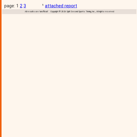
page: 1
2
3
¹
attached report
All results are 'unofficial' Copyright © 2026 Split Second Sports Timing, Inc., All rights reserved