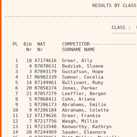
                                RESULTS BY CLASS
------------------------------------------------
                                       CLASS :  
                                       ---------
   PL  Bib  NAT      COMPETITOR-----------------
        Nr  Nr       SURNAME NAME               
    1   18 X7174616  Greer, Ally                
    2    4 R7070631  Bodziak, Sloane            
    3    3 R7093179  Gustafson, Hope            
    4   17 R6902339  Sumner, Cecelia            
    5   14 R7149961  Bullivant, Ruby            
    6   20 R7058374  Jones, Parker              
    7   21 R7057279  Loeffler, Bergen           
    8    5 R7068411  Cohn, Ariana               
    9    1 R7206173  Abrahams, Emilie           
   10    9 R7206184  Abrahams, Colette          
   11   12 X7174626  Greer, Frankie             
   12    7 R7217756  Waugh, Millie              
   13   11 R7233548  Kenworthy, Kathryn         
   14   28 R7244969  Sauder, Eleonore           