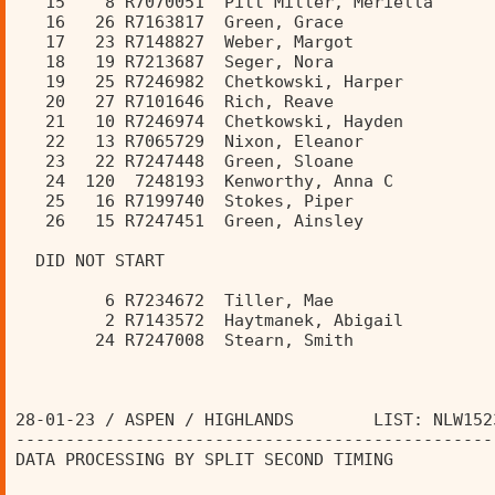
   15    8 R7070051  Pitt Miller, Meriella      
   16   26 R7163817  Green, Grace               
   17   23 R7148827  Weber, Margot              
   18   19 R7213687  Seger, Nora                
   19   25 R7246982  Chetkowski, Harper         
   20   27 R7101646  Rich, Reave                
   21   10 R7246974  Chetkowski, Hayden         
   22   13 R7065729  Nixon, Eleanor             
   23   22 R7247448  Green, Sloane              
   24  120  7248193  Kenworthy, Anna C          
   25   16 R7199740  Stokes, Piper              
   26   15 R7247451  Green, Ainsley             
  DID NOT START 
         6 R7234672  Tiller, Mae                
         2 R7143572  Haytmanek, Abigail         
        24 R7247008  Stearn, Smith              
28-01-23 / ASPEN / HIGHLANDS        LIST: NLW152
------------------------------------------------
DATA PROCESSING BY SPLIT SECOND TIMING          