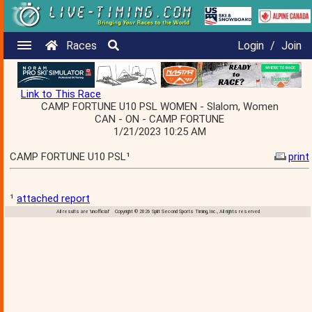
Races
Login
/
Join
Link to This Race
CAMP FORTUNE U10 PSL WOMEN - Slalom, Women
CAN - ON - CAMP FORTUNE
1/21/2023 10:25 AM
CAMP FORTUNE U10 PSL¹
print
¹
attached report
All results are 'unofficial' Copyright © 2026 Split Second Sports Timing, Inc., All rights reserved