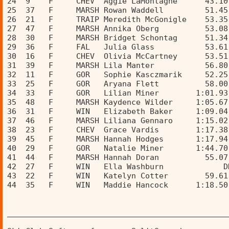
24  9    F     CHEV  Aggie LaMontagne      43.10
25  37   F     MARSH Rowan Waddell         51.45
26  21   F     TRAIP Meredith McGonigle    53.35
27  47   F     MARSH Annika Oberg          53.08
28  30   F     MARSH Bridget Schontag      51.34
29  36   F     FAL   Julia Glass           53.61
30  16   F     CHEV  Olivia McCartney      53.51
31  39   F     MARSH Lila Manter           56.80
32  11   F     GOR   Sophie Kasczmarik     52.25
33  25   F     GOR   Aryana Flett          58.00
34  33   F     GOR   Lilian Miner        1:01.93
35  48   F     MARSH Kaydence Wilder     1:05.67
36  31   F     WIN   Elizabeth Baker     1:09.04
37  46   F     MARSH Liliana Gennaro     1:15.02
38  23   F     CHEV  Grace Vardis        1:17.38
39  45   F     MARSH Hannah Hodges       1:17.94
40  29   F     GOR   Natalie Miner       1:44.70
41  44   F     MARSH Hannah Doran          55.07
42  27   F     WIN   Ella Washburn             D
43  22   F     WIN   Katelyn Cotter        59.61
44  35   F     WIN   Maddie Hancock      1:18.50
________________________________________________