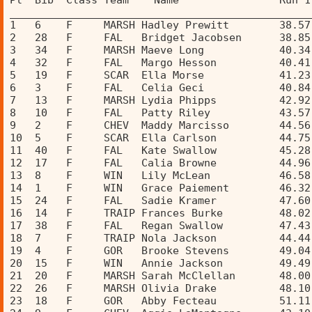
Pl  Bib  Class Team    Name                Run 1
________________________________________________
1   6    F     MARSH Hadley Prewitt        38.57
2   28   F     FAL   Bridget Jacobsen      38.85
3   34   F     MARSH Maeve Long            40.34
4   32   F     FAL   Margo Hesson          40.41
5   19   F     SCAR  Ella Morse            41.23
6   3    F     FAL   Celia Geci            40.84
7   13   F     MARSH Lydia Phipps          42.92
8   10   F     FAL   Patty Riley           43.57
9   2    F     CHEV  Maddy Marcisso        44.56
10  5    F     SCAR  Ella Carlson          44.75
11  40   F     FAL   Kate Swallow          45.28
12  17   F     FAL   Calia Browne          44.96
13  8    F     WIN   Lily McLean           46.58
14  1    F     WIN   Grace Paiement        46.32
15  24   F     FAL   Sadie Kramer          47.60
16  14   F     TRAIP Frances Burke         48.02
17  38   F     FAL   Regan Swallow         47.43
18  7    F     TRAIP Nola Jackson          44.44
19  4    F     GOR   Brooke Stevens        49.04
20  15   F     WIN   Annie Jackson         49.49
21  20   F     MARSH Sarah McClellan       48.00
22  26   F     MARSH Olivia Drake          48.10
23  18   F     GOR   Abby Fecteau          51.11