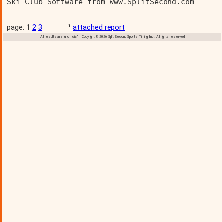
Ski Club Software from www.SplitSecond.com      
page: 1
2
3
¹
attached report
All results are 'unofficial' Copyright © 2026 Split Second Sports Timing, Inc., All rights reserved