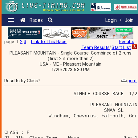
Races
Login
/
Join
page: 1
2
3
Link to This Race
Results
Team Results
¹
Start List
PLEASANT MOUNTAIN - Single Course, Combined of 2 runs
(first 2 if more than 2)
USA - ME - Pleasant Mountain
1/20/2023 5:30 PM
Results by Class¹
print
                         SINGLE COURSE RACE  1/2
                               PLEASANT MOUNTAIN
                                    SMAA SL     
                Windham, Cheverus, Falmouth, Gor
CLASS : F 