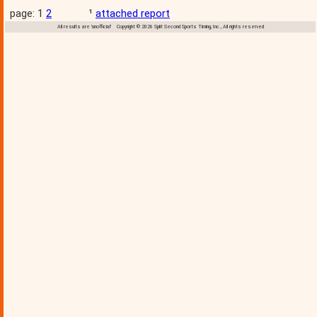
page: 1
2
¹
attached report
All results are 'unofficial' Copyright © 2026 Split Second Sports Timing, Inc., All rights reserved