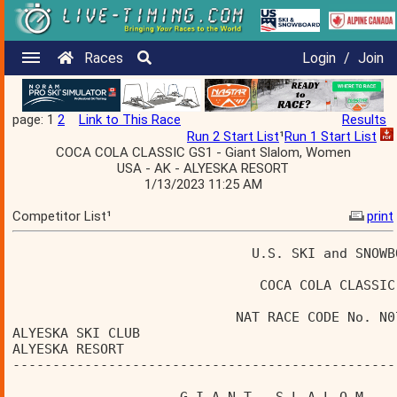
Races
Login
/
Join
page: 1
2
Link to This Race
Results
Run 2 Start List
¹
Run 1 Start List
COCA COLA CLASSIC GS1 - Giant Slalom, Women
USA - AK - ALYESKA RESORT
1/13/2023 11:25 AM
Competitor List¹
print
                              U.S. SKI and SNOWB
                               COCA COLA CLASSIC
                            NAT RACE CODE No. N0
ALYESKA SKI CLUB                                
ALYESKA RESORT                                  
------------------------------------------------