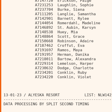
              A7147720  Erickson, Paige         
              A7231253  Laughlin, Sophie        
              A7237704  Burke, Siena            
              A7111205  Langlie, Samantha       
              A7142901  Barnett, Rylee          
              A7144054  Romerdahl, Madeline     
              A7146892  St. Aubin, Karsyn       
              A7148538  Huey, Mia               
              A7148864  Scott, Grace            
              A7150668  Robinson, Adaire        
              A7187462  Croffut, Eva            
              A7191697  Ramos, Maya             
              A7191957  Herman, Danika          
              A7218011  Bartow, Alexandra       
              A7229314  Lemelson, Harper        
              A7230632  Dodge, Charlotte        
              A7234201  Conklin, Ruby           
              A7234220  Conklin, Violet         
13-01-23 / ALYESKA RESORT           LIST: NLW142
------------------------------------------------
DATA PROCESSING BY SPLIT SECOND TIMING          