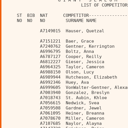
                     G I A N T   S L A L O M    
                              LIST OF COMPETITOR
     ST  BIB  NAT      COMPETITOR---------------
     NO  NO   NO        SURNAME NAME            
              A7149015  Hauser, Quetzal         
              A7151221  Baer, Grace             
              A7240762  Gentner, Kerrington     
              A6996795  Boltz, Anna             
              A6787127  Cooper, Reilly          
              A6812227  Gieser, Jessica         
              A6964325  Taylor, Cameron         
              A6988150  Olson, Lucy             
              A6989944  Hutcheson, Elizabeth    
              A6992346  Huey, Ava               
              A6999605  VonWalter-Gentner, Alexa
              A7003940  Gonzalez, Breslyn       
              A7018743  St. Aubin, Khloe        
              A7056615  Nedwick, Svea           
              A7059508  Gardner, Jewel          
              A7061095  Heiner, Breanna         
              A7078670  Miller, Cameron         
              A7107685  Naylor, Alayna          