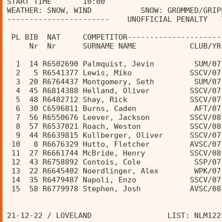
START TIME       10:00                          
WEATHER: SNOW, WIND           SNOW: GROMMED/GRIP
-----------------------    UNOFFICIAL PENALTY   
                                                
 PL BIB  NAT     COMPETITOR---------------------
     Nr  Nr      SURNAME NAME            CLUB/YR
  1  14 R6502690 Palmquist, Jevin         SUM/07
  2   5 R6541377 Lewis, Miko             SSCV/07
  3  20 R6764437 Montgomery, Seth         SUM/07
  4  45 R6814388 Helland, Oliver         SSCV/07
  5  48 R6482712 Shay, Rick              SSCV/07
  6  30 C6596811 Burns, Caden             AFT/07
  7  56 R6550676 Leever, Jackson         SSCV/08
  8  57 R6537021 Roach, Weston           SSCV/08
  9  44 R6639815 Kullberger, Oliver      SSCV/07
 10   8 R6676329 Hutto, Fletcher         AVSC/07
 11  27 R6661744 McBride, Henry          SSCV/08
 12  43 R6758892 Contois, Cole            SSP/07
 13  22 R6645402 Noerdlinger, Alex        WPK/07
 14  35 R6479487 Napoli, Enzo            SSCV/07
 15  58 R6779978 Stephen, Josh           AVSC/08
21-12-22 / LOVELAND                 LIST: NLM122