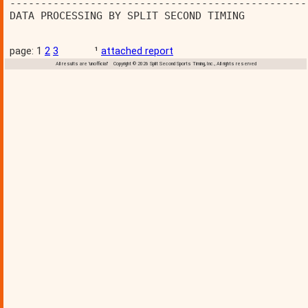
------------------------------------------------
DATA PROCESSING BY SPLIT SECOND TIMING          
page: 1
2
3
¹
attached report
All results are 'unofficial' Copyright © 2026 Split Second Sports Timing, Inc., All rights reserved