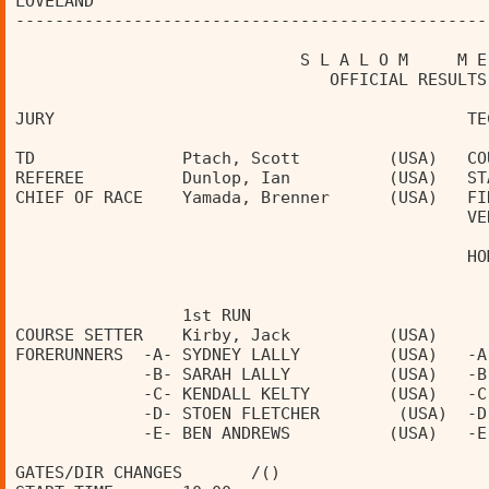
LOVELAND                                        
------------------------------------------------
                             S L A L O M     M E
                                OFFICIAL RESULTS
JURY                                          TE
TD               Ptach, Scott         (USA)   CO
REFEREE          Dunlop, Ian          (USA)   ST
CHIEF OF RACE    Yamada, Brenner      (USA)   FI
                                              VE
                                              HO
                 1st RUN                        
COURSE SETTER    Kirby, Jack          (USA)     
FORERUNNERS  -A- SYDNEY LALLY         (USA)   -A
             -B- SARAH LALLY          (USA)   -B
             -C- KENDALL KELTY        (USA)   -C
             -D- STOEN FLETCHER        (USA)  -D
             -E- BEN ANDREWS          (USA)   -E
GATES/DIR CHANGES       /()                     