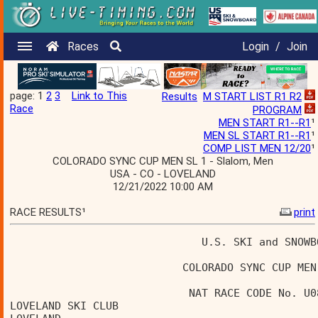
Races
Login
/
Join
page: 1
2
3
Link to This
Results
M START LIST R1 R2
Race
PROGRAM
MEN START R1--R1
¹
MEN SL START R1--R1
¹
COMP LIST MEN 12/20
¹
COLORADO SYNC CUP MEN SL 1 - Slalom, Men
USA - CO - LOVELAND
12/21/2022 10:00 AM
RACE RESULTS¹
print
                              U.S. SKI and SNOWB
                           COLORADO SYNC CUP MEN
                            NAT RACE CODE No. U0
LOVELAND SKI CLUB                               