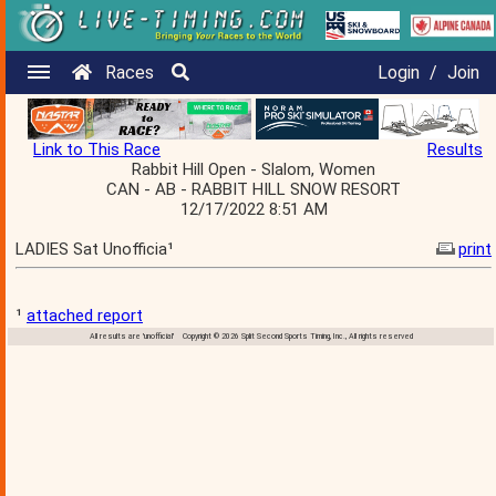
Races
Login
/
Join
Link to This Race
Results
Rabbit Hill Open - Slalom, Women
CAN - AB - RABBIT HILL SNOW RESORT
12/17/2022 8:51 AM
LADIES Sat Unofficia¹
print
¹
attached report
All results are 'unofficial' Copyright © 2026 Split Second Sports Timing, Inc., All rights reserved