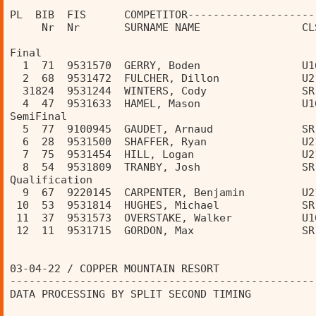
PL  BIB  FIS      COMPETITOR--------------------
     Nr  Nr       SURNAME NAME                CL
Final 
  1  71  9531570  GERRY, Boden                U1
  2  68  9531472  FULCHER, Dillon             U2
  31824  9531244  WINTERS, Cody               SR
  4  47  9531633  HAMEL, Mason                U1
SemiFinal 
  5  77  9100945  GAUDET, Arnaud              SR
  6  28  9531500  SHAFFER, Ryan               U2
  7  75  9531454  HILL, Logan                 U2
  8  54  9531809  TRANBY, Josh                SR
Qualification 
  9  67  9220145  CARPENTER, Benjamin         U2
 10  53  9531814  HUGHES, Michael             SR
 11  37  9531573  OVERSTAKE, Walker           U1
 12  11  9531715  GORDON, Max                 SR
03-04-22 / COPPER MOUNTAIN RESORT               
------------------------------------------------
DATA PROCESSING BY SPLIT SECOND TIMING          