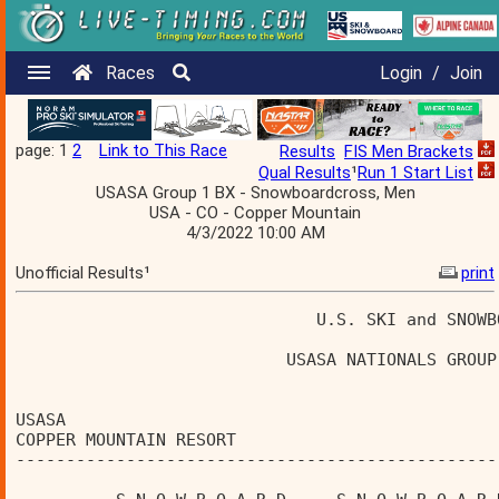
Races
Login
/
Join
page: 1
2
Link to This Race
Results
FIS Men Brackets
Qual Results
¹
Run 1 Start List
USASA Group 1 BX - Snowboardcross, Men
USA - CO - Copper Mountain
4/3/2022 10:00 AM
Unofficial Results¹
print
                              U.S. SKI and SNOWB
                           USASA NATIONALS GROUP
USASA                                           
COPPER MOUNTAIN RESORT                          
------------------------------------------------