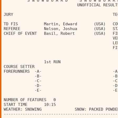
          S N O W B O A R D     S N O W B O A R 
                               UNOFFICIAL RESULT
JURY                                          TE
TD FIS           Martin, Edward       (USA)   CO
REFEREE          Nelson, Joshua       (USA)   ST
CHIEF OF EVENT   Basil, Robert        (USA)   FI
                                              VE
                                              LE
                                              FI
                 1st RUN                        
COURSE SETTER                                   
FORERUNNERS  -A-                              -A
             -B-                              -B
             -C-                              -C
             -D-                              -D
             -E-                              -E
NUMBER OF FEATURES   0 
START TIME       10:15                          
WEATHER: SNOWING              SNOW: PACKED POWDE
------------------------------------------------