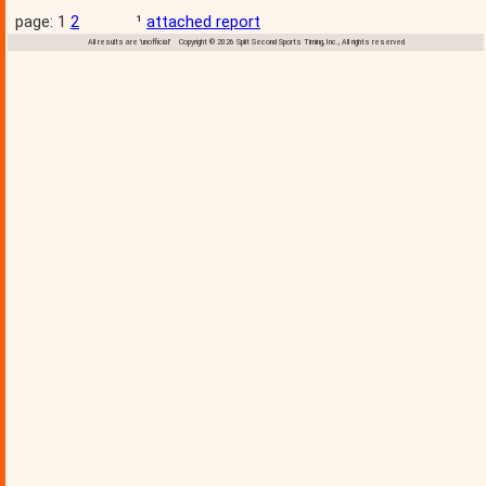
page: 1
2
¹
attached report
All results are 'unofficial' Copyright © 2026 Split Second Sports Timing, Inc., All rights reserved