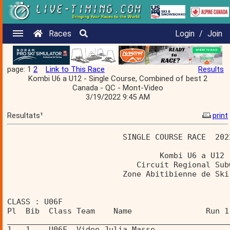
Races
Login
/
Join
page: 1
2
Link to This Race
Results
Kombi U6 a U12 - Single Course, Combined of best 2
Canada - QC - Mont-Video
3/19/2022 9:45 AM
Resultats¹
print
                         SINGLE COURSE RACE  202
                                 Kombi U6 a U12 
                            Circuit Regional Sub
                         Zone Abitibienne de Ski
CLASS : U06F 
Pl  Bib  Class Team    Name                Run 1
________________________________________________
1   1    U06F  Video Julia Masse                