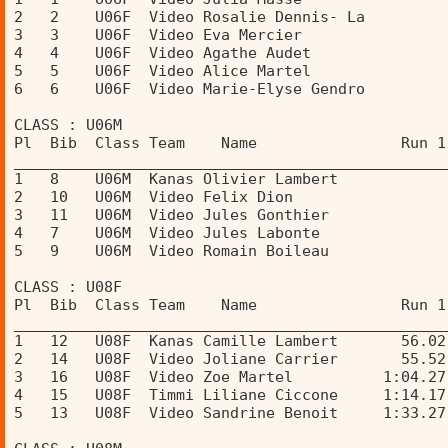
2   2    U06F  Video Rosalie Dennis- La         
3   3    U06F  Video Eva Mercier                
4   4    U06F  Video Agathe Audet               
5   5    U06F  Video Alice Martel               
6   6    U06F  Video Marie-Elyse Gendro         
CLASS : U06M 
Pl  Bib  Class Team    Name                Run 1
________________________________________________
1   8    U06M  Kanas Olivier Lambert            
2   10   U06M  Video Felix Dion                 
3   11   U06M  Video Jules Gonthier             
4   7    U06M  Video Jules Labonte              
5   9    U06M  Video Romain Boileau             
CLASS : U08F 
Pl  Bib  Class Team    Name                Run 1
________________________________________________
1   12   U08F  Kanas Camille Lambert       56.02
2   14   U08F  Video Joliane Carrier       55.52
3   16   U08F  Video Zoe Martel          1:04.27
4   15   U08F  Timmi Liliane Ciccone     1:14.17
5   13   U08F  Video Sandrine Benoit     1:33.27