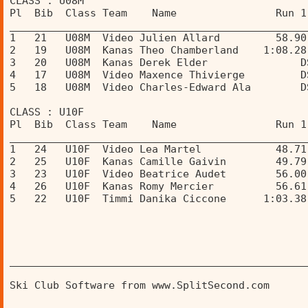
CLASS : U08M 
Pl  Bib  Class Team    Name                Run 1
________________________________________________
1   21   U08M  Video Julien Allard         58.90
2   19   U08M  Kanas Theo Chamberland    1:08.28
3   20   U08M  Kanas Derek Elder               D
4   17   U08M  Video Maxence Thivierge         D
5   18   U08M  Video Charles-Edward Ala        D
CLASS : U10F 
Pl  Bib  Class Team    Name                Run 1
________________________________________________
1   24   U10F  Video Lea Martel            48.71
2   25   U10F  Kanas Camille Gaivin        49.79
3   23   U10F  Video Beatrice Audet        56.00
4   26   U10F  Kanas Romy Mercier          56.61
5   22   U10F  Timmi Danika Ciccone      1:03.38
________________________________________________
Ski Club Software from www.SplitSecond.com      