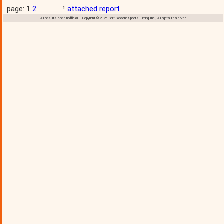
page: 1
2
¹
attached report
All results are 'unofficial' Copyright © 2026 Split Second Sports Timing, Inc., All rights reserved