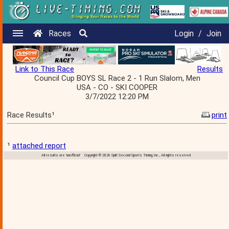
Races
Login
/
Join
Link to This Race
Results
Council Cup BOYS SL Race 2 - 1 Run Slalom, Men
USA - CO - SKI COOPER
3/7/2022 12:20 PM
Race Results¹
print
¹
attached report
All results are 'unofficial' Copyright © 2026 Split Second Sports Timing, Inc., All rights reserved