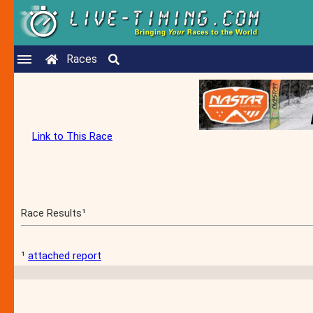
Races
Link to This Race
Race Results¹
¹
attached report