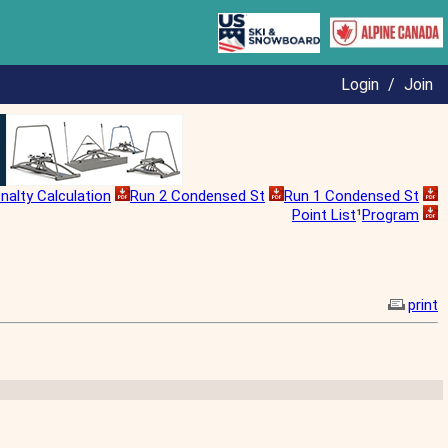
Login
/
Join
nalty Calculation
Run 2 Condensed St
Run 1 Condensed St
Point List
¹
Program
print