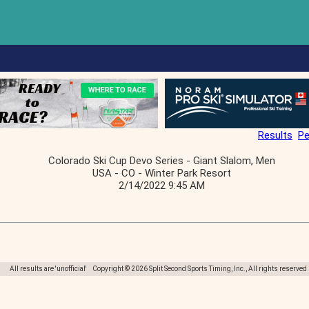
Results
Pe
Colorado Ski Cup Devo Series - Giant Slalom, Men
USA - CO - Winter Park Resort
2/14/2022 9:45 AM
All results are 'unofficial' Copyright © 2026 Split Second Sports Timing, Inc., All rights reserved