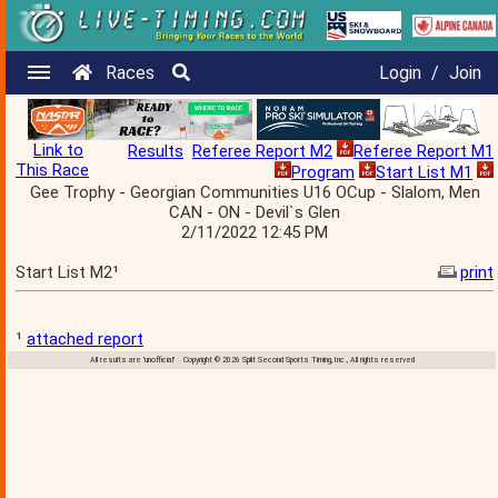
Races
Login
/
Join
Link to
Results
Referee Report M2
Referee Report M1
This Race
Program
Start List M1
Gee Trophy - Georgian Communities U16 OCup - Slalom, Men
CAN - ON - Devil`s Glen
2/11/2022 12:45 PM
Start List M2¹
print
¹
attached report
All results are 'unofficial' Copyright © 2026 Split Second Sports Timing, Inc., All rights reserved