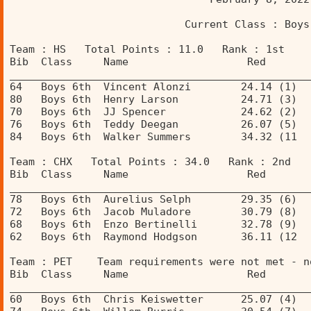
                            Current Class : Boys
Team : HS   Total Points : 11.0   Rank : 1st 
Bib  Class     Name                   Red       
________________________________________________
64   Boys 6th  Vincent Alonzi        24.14 (1)  
80   Boys 6th  Henry Larson          24.71 (3)  
70   Boys 6th  JJ Spencer            24.62 (2)  
76   Boys 6th  Teddy Deegan          26.07 (5)  
84   Boys 6th  Walker Summers        34.32 (11  
Team : CHX   Total Points : 34.0   Rank : 2nd 
Bib  Class     Name                   Red       
________________________________________________
78   Boys 6th  Aurelius Selph        29.35 (6)  
72   Boys 6th  Jacob Muladore        30.79 (8)  
68   Boys 6th  Enzo Bertinelli       32.78 (9)  
62   Boys 6th  Raymond Hodgson       36.11 (12  
Team : PET    Team requirements were not met - n
Bib  Class     Name                   Red       
________________________________________________
60   Boys 6th  Chris Keiswetter      25.07 (4)  