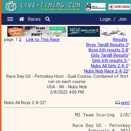
Races
Login
/
Join
page: 1
2
Link to This Race
Results
Boys 7and8 Results 2
¹
Boys 6th results 2-8
¹
Girls 7and8 Results
¹
Girls 6th results 2-
¹
Nubs All Girls 2-8-2
¹
Nubs Nob Race 2-8-22
¹
Race Day GS - Petoskey Host - Dual Course, Combined of first
run on each course
USA - MI - Nubs Nob
2/8/2022 4:00 PM
Nubs All Boys 2-8-22¹
print
                           MI Team Scoring  2/8/
                          Race Day GS - Petoskey
                                February 8, 2022