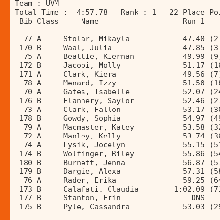
Team : UVM 
Total Time :  4:57.78   Rank : 1   22 Place Po
 Bib Class     Name                   Run 1   
______________________________________________
  77 A     Stolar, Mikayla            47.40 (2
 170 B     Waal, Julia                47.85 (3
  75 A     Beattie, Kiernan           49.99 (9
 172 B     Jacobi, Molly              51.17 (1
 171 A     Clark, Kiera               49.56 (7
  78 A     Menard, Izzy               51.50 (1
  70 A     Gates, Isabelle            52.07 (2
 176 B     Flannery, Saylor           52.46 (2
  73 A     Clark, Fallon              53.17 (3
 178 B     Gowdy, Sophia              54.97 (4
  79 A     Macmaster, Katey           53.58 (3
  72 A     Manley, Kelly              53.74 (3
  74 A     Lysik, Jocelyn             55.15 (5
 174 B     Wolfinger, Riley           55.86 (5
 180 B     Burnett, Jenna             56.87 (5
 179 B     Dargie, Alexa              57.31 (5
  76 A     Rader, Erika               59.25 (6
 173 B     Calafati, Claudia        1:02.09 (7
 177 B     Stanton, Erin                DNS   
 175 B     Pyle, Cassandra            53.03 (2