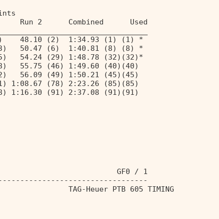
ints 
     Run 2      Combined      Used 
__________________________________ 
)    48.10 (2)  1:34.93 (1) (1) * 
3)   50.47 (6)  1:40.81 (8) (8) * 
5)   54.24 (29) 1:48.78 (32)(32)* 
8)   55.75 (46) 1:49.60 (40)(40) 
2)   56.09 (49) 1:50.21 (45)(45) 
1) 1:08.67 (78) 2:23.26 (85)(85) 
8) 1:16.30 (91) 2:37.08 (91)(91) 
                           GF0 / 1 
---------------------------------- 
                TAG-Heuer PTB 605 TIMING 