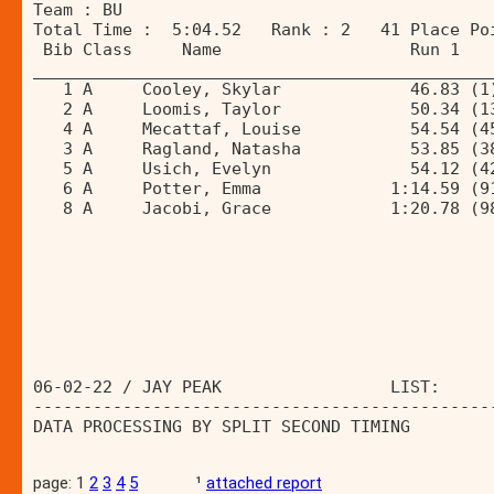
Team : BU 
Total Time :  5:04.52   Rank : 2   41 Place Po
 Bib Class     Name                   Run 1   
______________________________________________
   1 A     Cooley, Skylar             46.83 (1
   2 A     Loomis, Taylor             50.34 (1
   4 A     Mecattaf, Louise           54.54 (4
   3 A     Ragland, Natasha           53.85 (3
   5 A     Usich, Evelyn              54.12 (4
   6 A     Potter, Emma             1:14.59 (9
   8 A     Jacobi, Grace            1:20.78 (9
06-02-22 / JAY PEAK                 LIST:     
----------------------------------------------
DATA PROCESSING BY SPLIT SECOND TIMING        
page: 1
2
3
4
5
¹
attached report