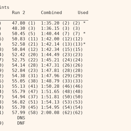
ints 
     Run 2      Combined      Used 
__________________________________ 
)    47.80 (1)  1:35.20 (2) (2) * 
)    48.30 (3)  1:36.15 (3) (3)  
)    50.45 (5)  1:40.44 (7) (7) * 
6)   50.83 (11) 1:42.00 (12)(12) 
)    52.58 (21) 1:42.14 (13)(13)* 
8)   50.84 (12) 1:42.34 (15)(15) 
4)   52.42 (20) 1:44.49 (23)(23) 
7)   52.75 (22) 1:45.21 (24)(24) 
0)   54.14 (28) 1:47.31 (26)(26) 
9)   52.84 (23) 1:47.81 (28)(28) 
2)   54.38 (31) 1:47.96 (29)(29) 
6)   55.05 (38) 1:48.79 (33)(33) 
1)   55.13 (41) 1:50.28 (46)(46) 
4)   55.79 (47) 1:51.65 (48)(48) 
7)   54.94 (37) 1:51.81 (50)(50) 
8)   56.82 (51) 1:54.13 (53)(53) 
4)   55.70 (45) 1:54.95 (54)(54) 
1)   57.99 (58) 2:00.08 (62)(62) 
       DNS                       
9)     DNF                       