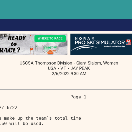
USCSA Thompson Division - Giant Slalom, Women
USA - VT - JAY PEAK
2/6/2022 9:30 AM
                           Page 1 
2/ 6/22                            
s make up the team`s total time    
.60 will be used.                  