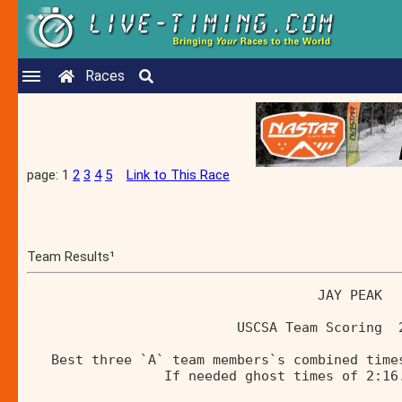
Races
page: 1
2
3
4
5
Link to This Race
Team Results¹
                                    JAY PEAK  
                          USCSA Team Scoring  
   Best three `A` team members`s combined time
                 If needed ghost times of 2:16