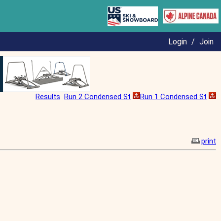
Login
/
Join
Results
Run 2 Condensed St
Run 1 Condensed St
print