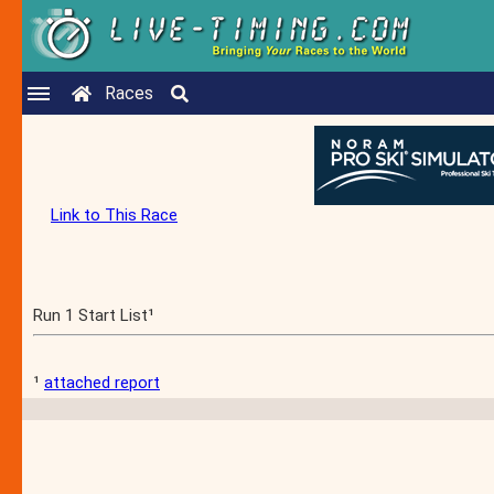
Races
Link to This Race
Run 1 Start List¹
¹
attached report