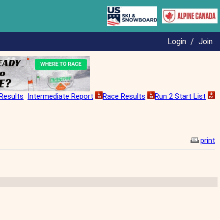
Login
/
Join
Results
Intermediate Report
Race Results
Run 2 Start List
print