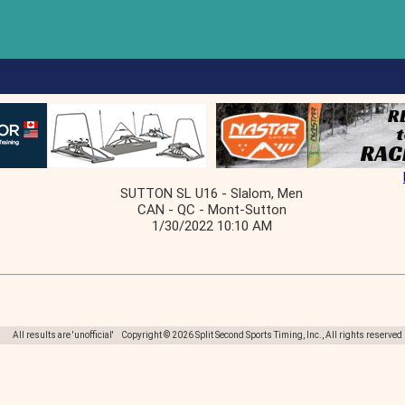
SUTTON SL U16 - Slalom, Men
CAN - QC - Mont-Sutton
1/30/2022 10:10 AM
All results are 'unofficial' Copyright © 2026 Split Second Sports Timing, Inc., All rights reserved