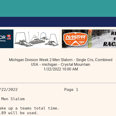
Michigan Division Week 2 Men Slalom - Single Crs, Combined
USA - michigan - Crystal Mountain
1/22/2022 10:00 AM
/22/2022                    Page 1 
 Men Slalom 
ake up a teams total time. 
.89 will be used. 