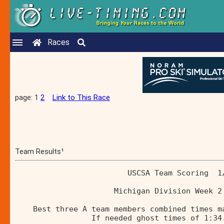
Races
page: 1
2
Link to This Race
Team Results¹
                         USCSA Team Scoring  1
                      Michigan Division Week 2
    Best three A team members combined times m
                 If needed ghost times of 1:34