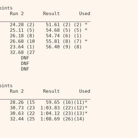
oints 
    Run 2       Result       Used 
_________________________________ 
    24.28 (2)    51.61 (2) (2) * 
    25.11 (5)    54.68 (5) (5) * 
    26.18 (8)    54.74 (6) (1) 
    26.68 (10    55.81 (8) (7) * 
    23.64 (1)    56.40 (9) (8) 
    32.68 (27 
        DNF 
        DNF 
        DNF 
oints 
    Run 2       Result       Used 
_________________________________ 
    28.26 (15    59.65 (16)(11)* 
    30.73 (23  1:03.83 (22)(12)* 
    30.63 (22  1:04.12 (23)(13)* 
    32.44 (25  1:08.69 (26)(14) 