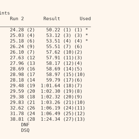
ints 
    Run 2       Result       Used 
_________________________________ 
    24.28 (2)    50.22 (1) (1) * 
    25.03 (4)    53.12 (3) (3) * 
    25.18 (6)    53.51 (4) (4) * 
    26.24 (9)    55.51 (7) (6) 
    26.10 (7)    57.62 (10)(2) 
    27.63 (12    57.91 (11)(3) 
    27.96 (13    58.17 (12)(4) 
    28.69 (16    58.69 (14)(5) 
    28.98 (17    58.97 (15)(10) 
    28.18 (14    59.79 (17)(6) 
    29.48 (19  1:01.64 (18)(7) 
    29.59 (20  1:02.30 (19)(8) 
    29.38 (18  1:02.32 (20)(9) 
    29.83 (21  1:03.26 (21)(10) 
    32.62 (26  1:06.19 (24)(11) 
    31.78 (24  1:06.49 (25)(12) 
    38.81 (28  1:24.34 (27)(13) 
        DNF 
        DSQ 