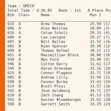
Team : UMICH 
Total Time : 2:36.85   Rank : 1st   8 Place Po
Bib  Class     Name                  Run 1    
______________________________________________
615  A         Drew Thomas           25.94 (1)
606  A         Alex Netzley          28.09 (3)
616  A         Calum Schulz          28.33 (4)
600  A         Leo Lavigne           29.27 (7)
607  B         Will Hallas           31.52 (16
602  B         Ryan Spencer          30.28 (12
609  B         Thomas Kelbel         30.21 (11
651  B         Maximillian Block     30.00 (10
594  A         Max Ford              29.99 (9)
596  B         Colton Barry          31.61 (17
599  B         Aaron Gronsman        32.16 (18
625  B         Connor Plagens        32.71 (19
605  B         Andrew Lilly          32.94 (21
590  B         Connor Burke          33.43 (24
614  B         Brett Ploss           33.57 (26
592  B         Josh Goldberg         34.71 (27
610  B         Zach Chang            45.53 (32
591  B         Austen Bloembergen    35.62 (28
598  B         Garrett Smith         33.29 (23