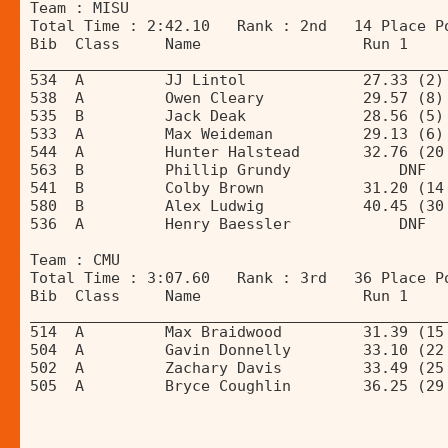
Team : MISU 
Total Time : 2:42.10   Rank : 2nd   14 Place P
Bib  Class     Name                  Run 1    
______________________________________________
534  A         JJ Lintol             27.33 (2)
538  A         Owen Cleary           29.57 (8)
535  B         Jack Deak             28.56 (5)
533  A         Max Weideman          29.13 (6)
544  A         Hunter Halstead       32.76 (20
563  B         Phillip Grundy            DNF  
541  B         Colby Brown           31.20 (14
580  B         Alex Ludwig           40.45 (30
536  A         Henry Baessler            DNF  
Team : CMU 
Total Time : 3:07.60   Rank : 3rd   36 Place P
Bib  Class     Name                  Run 1    
______________________________________________
514  A         Max Braidwood         31.39 (15
504  A         Gavin Donnelly        33.10 (22
502  A         Zachary Davis         33.49 (25
505  A         Bryce Coughlin        36.25 (29