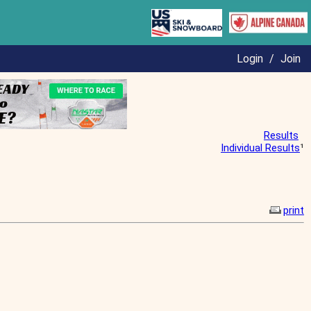
Login
/
Join
Results
Individual Results
¹
print