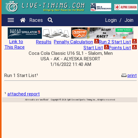
Races
Login
/
Join
Link to
Results
Penalty Calculation
Run 2 Start List
This Race
Start List
Points List
Coca Cola Classic U16 SL1 - Slalom, Men
USA - AK - ALYESKA RESORT
1/16/2022 11:40 AM
Run 1 Start List¹
print
¹
attached report
All results are 'unofficial' Copyright © 2026 Split Second Sports Timing, Inc., All rights reserved