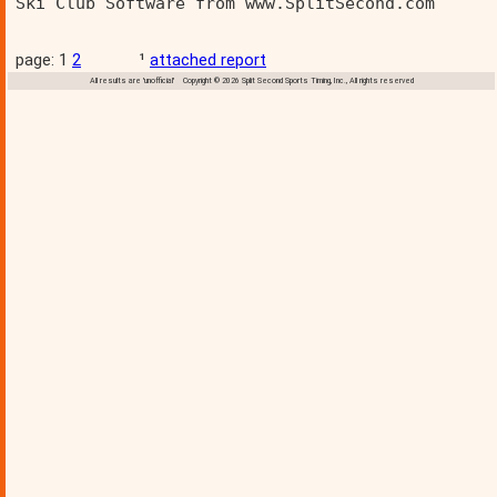
Ski Club Software from www.SplitSecond.com      
page: 1
2
¹
attached report
All results are 'unofficial' Copyright © 2026 Split Second Sports Timing, Inc., All rights reserved