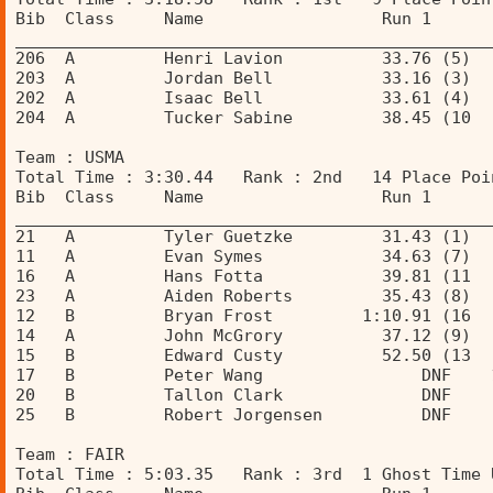
Bib  Class     Name                  Run 1      
________________________________________________
206  A         Henri Lavion          33.76 (5)  
203  A         Jordan Bell           33.16 (3)  
202  A         Isaac Bell            33.61 (4)  
204  A         Tucker Sabine         38.45 (10  
Team : USMA 
Total Time : 3:30.44   Rank : 2nd   14 Place Poi
Bib  Class     Name                  Run 1      
________________________________________________
21   A         Tyler Guetzke         31.43 (1)  
11   A         Evan Symes            34.63 (7)  
16   A         Hans Fotta            39.81 (11  
23   A         Aiden Roberts         35.43 (8)  
12   B         Bryan Frost         1:10.91 (16  
14   A         John McGrory          37.12 (9)  
15   B         Edward Custy          52.50 (13  
17   B         Peter Wang                DNF    
20   B         Tallon Clark              DNF    
25   B         Robert Jorgensen          DNF    
Team : FAIR 
Total Time : 5:03.35   Rank : 3rd  1 Ghost Time 