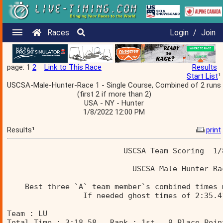
Races
Login
/
Join
page: 1
2
Link to This Race
Results
Start List
¹
USCSA-Male-Hunter-Race 1 - Single Course, Combined of 2 runs
(first 2 if more than 2)
USA - NY - Hunter
1/8/2022 12:00 PM
Results¹
print
                          USCSA Team Scoring  1/
                            USCSA-Male-Hunter-Ra
    Best three `A` team member`s combined times 
                 If needed ghost times of 2:35.4
Team : LU 
Total Time : 3:18.58   Rank : 1st   9 Place Poin