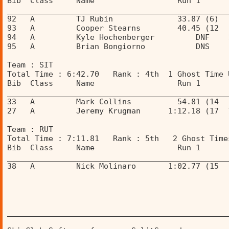
Bib  Class     Name                  Run 1      
________________________________________________
92   A         TJ Rubin              33.87 (6)  
93   A         Cooper Stearns        40.45 (12  
94   A         Kyle Hochenberger         DNF    
95   A         Brian Bongiorno           DNS    
Team : SIT 
Total Time : 6:42.70   Rank : 4th  1 Ghost Time 
Bib  Class     Name                  Run 1      
________________________________________________
33   A         Mark Collins          54.81 (14  
27   A         Jeremy Krugman      1:12.18 (17  
Team : RUT 
Total Time : 7:11.81   Rank : 5th   2 Ghost Time
Bib  Class     Name                  Run 1      
________________________________________________
38   A         Nick Molinaro       1:02.77 (15  
________________________________________________