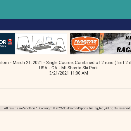
alom - March 21, 2021 - Single Course, Combined of 2 runs (first 2 i
USA - CA - Mt.Shasta Ski Park
3/21/2021 11:00 AM
All results are 'unofficial' Copyright © 2026 Split Second Sports Timing, Inc., All rights reserved