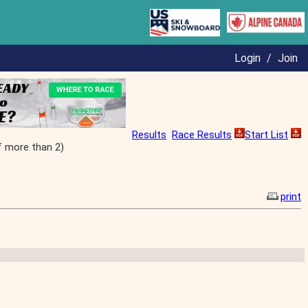
Login
/
Join
Results
Race Results
Start List
f more than 2)
print