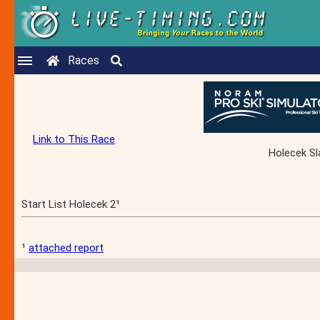
Races
Link to This Race
Holecek Sl
Start List Holecek 2¹
¹
attached report