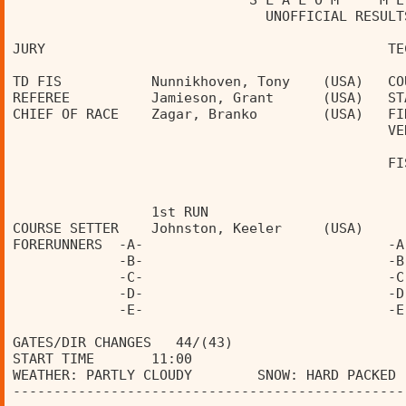
                             S L A L O M     M E
                               UNOFFICIAL RESULT
JURY                                          TE
TD FIS           Nunnikhoven, Tony    (USA)   CO
REFEREE          Jamieson, Grant      (USA)   ST
CHIEF OF RACE    Zagar, Branko        (USA)   FI
                                              VE
                                              FI
                 1st RUN                        
COURSE SETTER    Johnston, Keeler     (USA)     
FORERUNNERS  -A-                              -A
             -B-                              -B
             -C-                              -C
             -D-                              -D
             -E-                              -E
GATES/DIR CHANGES   44/(43)                     
START TIME       11:00                          
WEATHER: PARTLY CLOUDY        SNOW: HARD PACKED 
------------------------------------------------