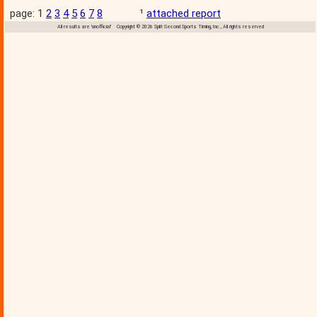
page: 1
2
3
4
5
6
7
8
¹
attached report
All results are 'unofficial' Copyright © 2026 Split Second Sports Timing, Inc., All rights reserved