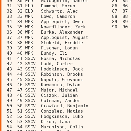
 30  30 ELD   Mcloughlin, Daniel         85  85 
 31  31 ELD   Dumond, Soren              86  86 
 32  32 ELD   Schwartz, Alec             87  87 
 33  33 WPK   Lowe, Cameron              88  88 
 34  34 WPK   Applequist, Owen           89  89 
 35  35 WPK   Noerdlinger, Zack          90  90 
 36  36 WPK   Burke, Alexander           
 37  37 WPK   Applequist, August         
 38  38 WPK   Stokeld, Freddie           
 39  39 WPK   Fischer, Logan             
 40  40 WPK   Bundy, Eli                 
 41  41 SSCV  Bosma, Nicholas            
 42  42 SSCV  Ladd, Carter               
 43  43 SSCV  Hodgkinson, Jack           
 44  44 SSCV  Robinson, Brooks           
 45  45 SSCV  Napoli, Giovanni           
 46  46 SSCV  Kawamura, Dylan            
 47  47 SSCV  Major, Michael             
 48  48 SSCV  Ciszek, Julian             
 49  49 SSCV  Coleman, Zander            
 50  50 SSCV  Crawford, Benjamin         
 51  51 SSCV  Gonzalez, Matias           
 52  52 SSCV  Hodgkinson, Luke           
 53  53 SSCV  Dixon, Tana                
 54  54 SSCV  Murchison, Colin           