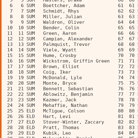
  5   5 SUM   Masters, Drake             60  60 
  6   6 SUM   Boettcher, Adam            61  61 
  7   7 SUM   Schmidt, Rhys              62  62 
  8   8 SUM   Miller, Julian             63  63 
  9   9 SUM   Waldron, Oliver            64  64 
 10  10 SUM   Bender, Colin              65  65 
 11  11 SUM   Green, Aaron               66  66 
 12  12 SUM   Campian, Alexander         67  67 
 13  13 SUM   Palmquist, Trevor          68  68 
 14  14 SUM   Viele, Wyatt               69  69 
 15  15 SUM   Hume, Crosby               70  70 
 16  16 SUM   Wickstrom, Griffin Green   71  71 
 17  17 SUM   Brown, Elliot              72  72 
 18  18 SUM   Coig, Iker                 73  73 
 19  19 SUM   McDonald, Lyle             74  74 
 20  20 SUM   Monte, Bryce               75  75 
 21  21 SUM   Bennett, Sebastian         76  76 
 22  22 SUM   Ablowitz, Benjamin         77  77 
 23  23 SUM   Kazmer, Jack               78  78 
 24  24 SUM   Mehaffie, Nathan           79  79 
 25  25 ELD   McTigue, Colson            80  80 
 26  26 ELD   Hart, Levi                 81  81 
 27  27 ELD   Stover-Winter, Zaccary     82  82 
 28  28 ELD   Pratt, Thomas              83  83 
 29  29 ELD   Kubik, Leo                 84  84 