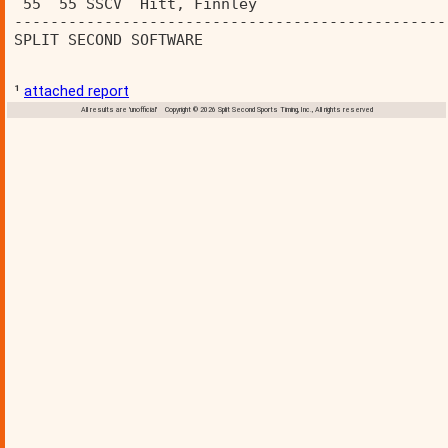
 55  55 SSCV  Hitt, Finnley              
------------------------------------------------
SPLIT SECOND SOFTWARE                           
¹
attached report
All results are 'unofficial' Copyright © 2026 Split Second Sports Timing, Inc., All rights reserved