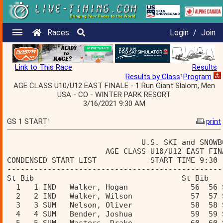
Races
Login
/
Join
Link to This Race
Results
Results by Class
¹
Program
AGE CLASS U10/U12 EAST FINALE - 1 Run Giant Slalom, Men
USA - CO - WINTER PARK RESORT
3/16/2021 9:30 AM
GS 1 START¹
print
                              U.S. SKI and SNOWB
                      AGE CLASS U10/U12 EAST FIN
CONDENSED START LIST            START TIME 9:30 
------------------------------------------------
St Bib                                 St Bib  
  1   1 IND   Walker, Hogan              56  56 
  2   2 IND   Walker, Wilson             57  57 
  3   3 SUM   Nelson, Oliver             58  58 
  4   4 SUM   Bender, Joshua             59  59 