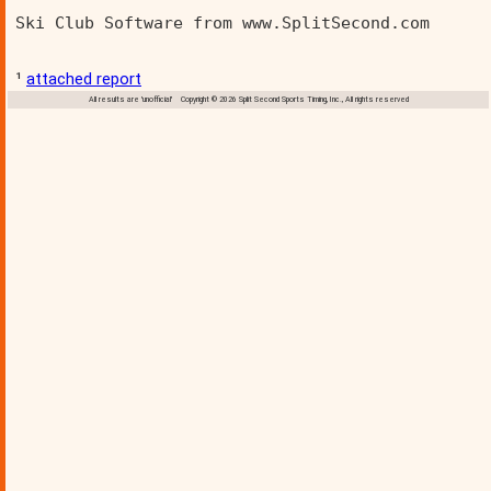
Ski Club Software from www.SplitSecond.com      
¹
attached report
All results are 'unofficial' Copyright © 2026 Split Second Sports Timing, Inc., All rights reserved