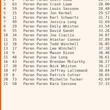
3   63   Paren Paren Crash Lowe            28.00
4   59   Paren Paren Louis Sassone         28.48
5   15   Paren Paren Jon Kerbel            29.57
6   11   Paren Paren Karl Schwartz         31.71
7   49   Paren Paren Jessica Long          32.69
8   29   Paren Paren Emily Whiston         33.54
9   55   Paren Paren David Gandt           33.28
10  34   Paren Paren Joe Ciaccio           34.07
11  35   Paren Paren Atastar Connor        37.89
12  18   Paren Paren Todd Winchell         36.05
13  17   Paren Paren Lee Winchell          37.18
14  9    Paren Paren Mason Dixon           38.48
15  48   Paren Paren Joe Long              38.61
16  43   Paren Paren Brendan McCarthy      38.27
17  30   Paren Paren Nick Whiston          39.17
18  47   Paren Paren Jeffrey Lallemand     38.84
19  8    Paren Paren Patrick Cotter        38.65
20  73   Paren Paren Michelle Tucker       42.69
21  58   Paren Paren Kara Sassone          37.33