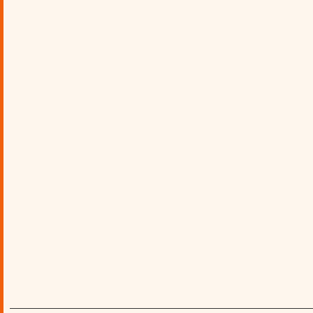
________________________________________________