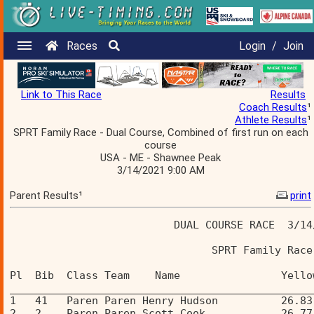
Races
Login
/
Join
Link to This Race
Results
Coach Results
¹
Athlete Results
¹
SPRT Family Race - Dual Course, Combined of first run on each
course
USA - ME - Shawnee Peak
3/14/2021 9:00 AM
Parent Results¹
print
                          DUAL COURSE RACE  3/14
                                SPRT Family Race
Pl  Bib  Class Team    Name                Yello
________________________________________________
1   41   Paren Paren Henry Hudson          26.83
2   2    Paren Paren Scott Cook            26.77