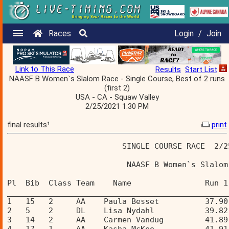
Races
Login
/
Join
Link to This Race
Results
Start List
NAASF B Women`s Slalom Race - Single Course, Best of 2 runs
(first 2)
USA - CA - Squaw Valley
2/25/2021 1:30 PM
final results¹
print
                         SINGLE COURSE RACE  2/2
                          NAASF B Women`s Slalom
Pl  Bib  Class Team    Name                Run 1
________________________________________________
1   15   2     AA    Paula Besset          37.90
2   5    2     DL    Lisa Nydahl           39.82
3   14   2     AA    Carmen Vandug         41.89