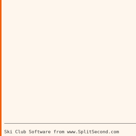
________________________________________________
Ski Club Software from www.SplitSecond.com      