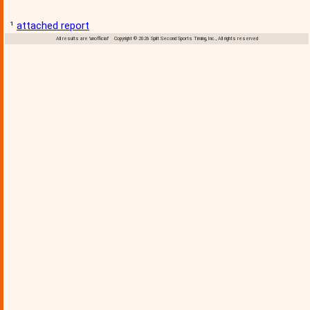
¹
attached report
All results are 'unofficial' Copyright © 2026 Split Second Sports Timing, Inc., All rights reserved