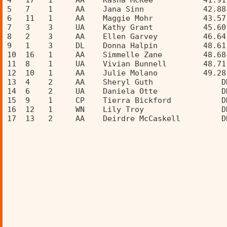
4   17   1     AA    Kasha McKee           41.91
5   7    1     AA    Jana Sinn             42.88
6   11   1     AA    Maggie Mohr           43.57
7   3    3     UA    Kathy Grant           45.60
8   2    3     AA    Ellen Garvey          46.64
9   1    3     DL    Donna Halpin          48.61
10  16   1     AA    Simmelle Zane         48.68
11  8    1     UA    Vivian Bunnell        48.71
12  10   1     AA    Julie Molano          49.28
13  4    2     AA    Sheryl Guth               D
14  6    2     UA    Daniela Otte              D
15  9    1     CP    Tierra Bickford           D
16  12   1     WN    Lily Troy                 D
17  13   2     AA    Deirdre McCaskell         D