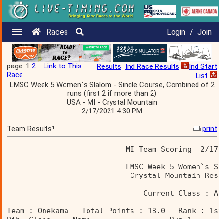
Races
Login
/
Join
page: 1
2
Link to This
Results
Ind Race Results
Ind Start
Race
List
LMSC Week 5 Women`s Slalom - Single Course, Combined of 2
runs (first 2 if more than 2)
USA - MI - Crystal Mountain
2/17/2021 4:30 PM
Team Results¹
print
                           MI Team Scoring  2/17
                           LMSC Week 5 Women`s S
                            Crystal Mountain Res
                               Current Class : A
Team : Onekama   Total Points : 18.0   Rank : 1s