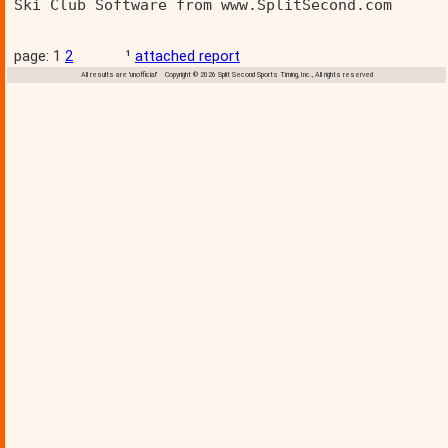
Ski Club Software from www.SplitSecond.com      
page: 1
2
¹
attached report
All results are 'unofficial' Copyright © 2026 Split Second Sports Timing, Inc., All rights reserved