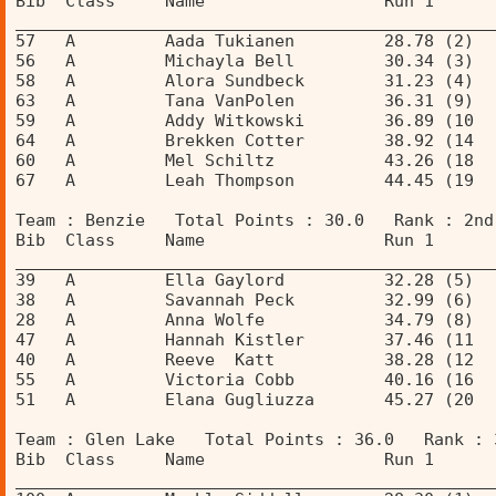
Bib  Class     Name                  Run 1      
________________________________________________
57   A         Aada Tukianen         28.78 (2)  
56   A         Michayla Bell         30.34 (3)  
58   A         Alora Sundbeck        31.23 (4)  
63   A         Tana VanPolen         36.31 (9)  
59   A         Addy Witkowski        36.89 (10  
64   A         Brekken Cotter        38.92 (14  
60   A         Mel Schiltz           43.26 (18  
67   A         Leah Thompson         44.45 (19  
Team : Benzie   Total Points : 30.0   Rank : 2nd
Bib  Class     Name                  Run 1      
________________________________________________
39   A         Ella Gaylord          32.28 (5)  
38   A         Savannah Peck         32.99 (6)  
28   A         Anna Wolfe            34.79 (8)  
47   A         Hannah Kistler        37.46 (11  
40   A         Reeve  Katt           38.28 (12  
55   A         Victoria Cobb         40.16 (16  
51   A         Elana Gugliuzza       45.27 (20  
Team : Glen Lake   Total Points : 36.0   Rank : 
Bib  Class     Name                  Run 1      
________________________________________________