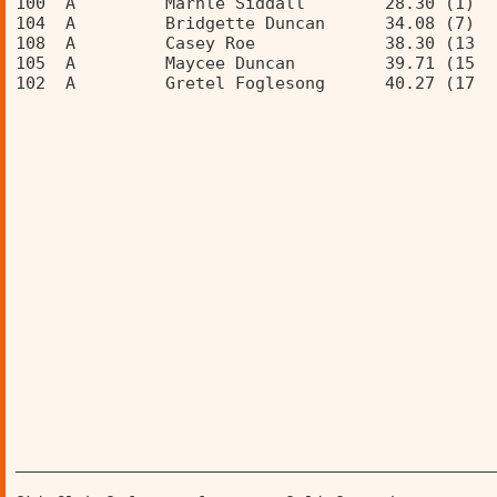
100  A         Marhle Siddall        28.30 (1)  
104  A         Bridgette Duncan      34.08 (7)  
108  A         Casey Roe             38.30 (13  
105  A         Maycee Duncan         39.71 (15  
102  A         Gretel Foglesong      40.27 (17  
________________________________________________