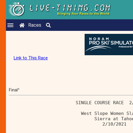
Races
Link to This Race
Final¹
                         SINGLE COURSE RACE  2
                           West Slope Women Sl
                                Sierra at Taho
                                   2/10/2021 