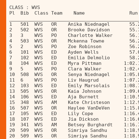
CLASS : WVS 
Pl  Bib  Class Team    Name                Run
______________________________________________
1   501  WVS   OR    Anika Niednagel       55.
2   502  WVS   OR    Brooke Davidson       55.
3   3    WVS   PO    Charlotte Walker      56.
4   503  WVS   OR    Mckenna Towne         56.
5   2    WVS   PO    Zoe Robinson          56.
6   101  WVS   ED    Ayden Wells           57.
7   102  WVS   ED    Emilia Delmolio       58.
8   104  WVS   ED    Myra Pittman        1:02.
9   5    WVS   PO    Clara Walker        1:02.
10  508  WVS   OR    Senya Niednagel     1:05.
11  6    WVS   PO    Liv Haugrud         1:07.
12  103  WVS   ED    Emily Marsolais     1:08.
13  505  WVS   OR    Kaia Johnson        1:09.
14  106  WVS   ED    Aja Burnett         1:10.
15  348  WVS   AM    Kate Christeson     1:12.
16  507  WVS   OR    Haylee VanDeVen     1:15.
17  105  WVS   ED    Lily Cope           1:16.
18  107  WVS   ED    Jia Dickson         1:16.
19  341  WVS   AM    Betsey Burghardt    1:16.
20  509  WVS   OR    Simriya Sandhu      1:18.
20  509  WVS   OR    Simriya Sandhu      1:18.