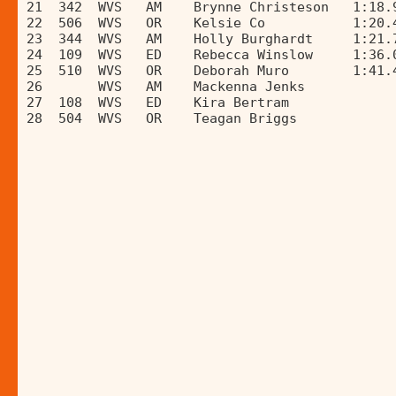
21  342  WVS   AM    Brynne Christeson   1:18.
22  506  WVS   OR    Kelsie Co           1:20.
23  344  WVS   AM    Holly Burghardt     1:21.
24  109  WVS   ED    Rebecca Winslow     1:36.
25  510  WVS   OR    Deborah Muro        1:41.
26       WVS   AM    Mackenna Jenks           
27  108  WVS   ED    Kira Bertram             
28  504  WVS   OR    Teagan Briggs            