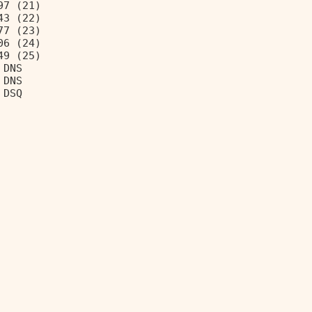
97 (21) 
43 (22) 
77 (23) 
06 (24) 
49 (25) 
 DNS 
 DNS 
 DSQ 