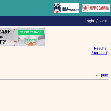
Login
/
Join
Results
Start List
¹
print