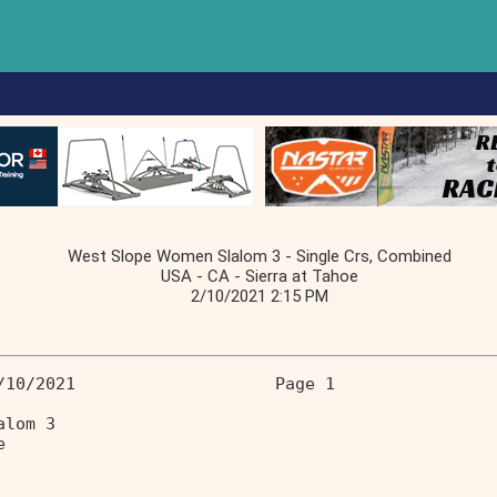
West Slope Women Slalom 3 - Single Crs, Combined
USA - CA - Sierra at Tahoe
2/10/2021 2:15 PM
/10/2021                    Page 1 
alom 3 
e 