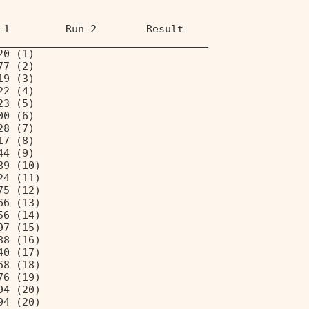
 1         Run 2        Result 
__________________________________ 
20 (1) 
77 (2) 
19 (3) 
22 (4) 
23 (5) 
00 (6) 
28 (7) 
17 (8) 
44 (9) 
89 (10) 
24 (11) 
75 (12) 
66 (13) 
56 (14) 
97 (15) 
88 (16) 
40 (17) 
68 (18) 
76 (19) 
94 (20) 
94 (20) 