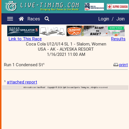
Races
Login
/
Join
Link to This Race
Results
Coca Cola U12/U14 SL 1 - Slalom, Women
USA - AK - ALYESKA RESORT
1/16/2021 11:00 AM
Run 1 Condensed St¹
print
¹
attached report
All results are 'unofficial' Copyright © 2026 Split Second Sports Timing, Inc., All rights reserved