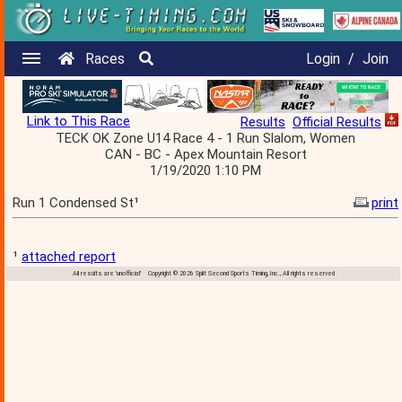
Races
Login
/
Join
Link to This Race
Results
Official Results
TECK OK Zone U14 Race 4 - 1 Run Slalom, Women
CAN - BC - Apex Mountain Resort
1/19/2020 1:10 PM
Run 1 Condensed St¹
print
¹
attached report
All results are 'unofficial' Copyright © 2026 Split Second Sports Timing, Inc., All rights reserved