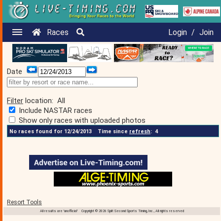
Races
Login
/
Join
Date
Filter
location:
All
Include NASTAR races
Show only races with uploaded photos
No races found for 12/24/2013
Time since
refresh
:
4
Resort Tools
All results are 'unofficial' Copyright © 2026 Split Second Sports Timing, Inc., All rights reserved