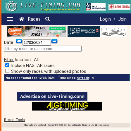
Races
Login
/
Join
Date
Filter
location:
All
Include NASTAR races
Show only races with uploaded photos
No races found for 12/03/2024
Time since
refresh
:
4
Resort Tools
All results are 'unofficial' Copyright © 2026 Split Second Sports Timing, Inc., All rights reserved