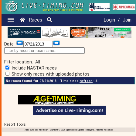
Races
Login
/
Join
Date
Filter
location:
All
Include NASTAR races
Show only races with uploaded photos
No races found for 07/21/2013
Time since
refresh
:
4
Resort Tools
All results are 'unofficial' Copyright © 2026 Split Second Sports Timing, Inc., All rights reserved