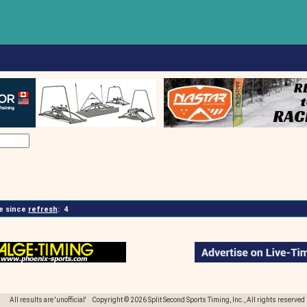
 since
refresh
:
4
All results are 'unofficial' Copyright © 2026 Split Second Sports Timing, Inc., All rights reserved