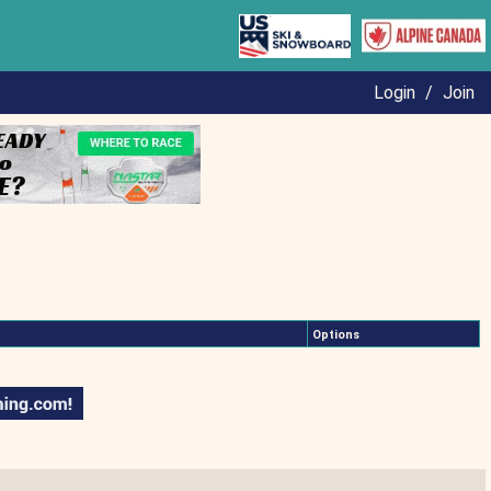
Login
/
Join
Options