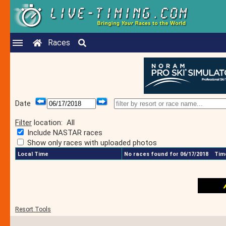
Races
Date
Filter
location:
All
Include NASTAR races
Show only races with uploaded photos
Local Time
No races found for 06/17/2018
Time
Resort Tools