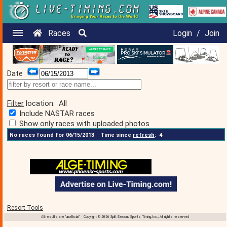
Races
Login
/
Join
Date
Filter
location:
All
Include NASTAR races
Show only races with uploaded photos
No races found for 06/15/2013
Time since
refresh
:
4
Resort Tools
All results are 'unofficial' Copyright © 2026 Split Second Sports Timing, Inc., All rights reserved