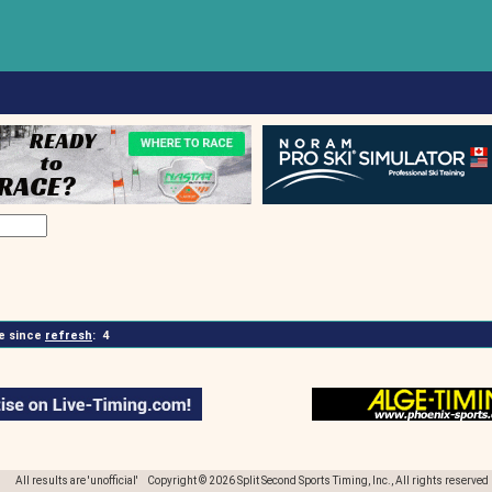
 since
refresh
:
4
All results are 'unofficial' Copyright © 2026 Split Second Sports Timing, Inc., All rights reserved