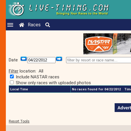
Races
Date
Filter
location:
All
Include NASTAR races
Show only races with uploaded photos
Local Time
No races found for 04/22/2012
Time
Resort Tools