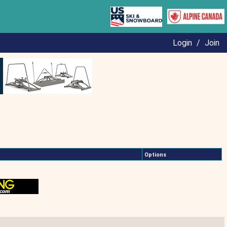
Login
/
Join
Options