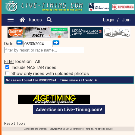
Races
Login
/
Join
Date
Filter
location:
All
Include NASTAR races
Show only races with uploaded photos
No races found for 03/03/2024
Time since
refresh
:
4
Resort Tools
All results are 'unofficial' Copyright © 2026 Split Second Sports Timing, Inc., All rights reserved