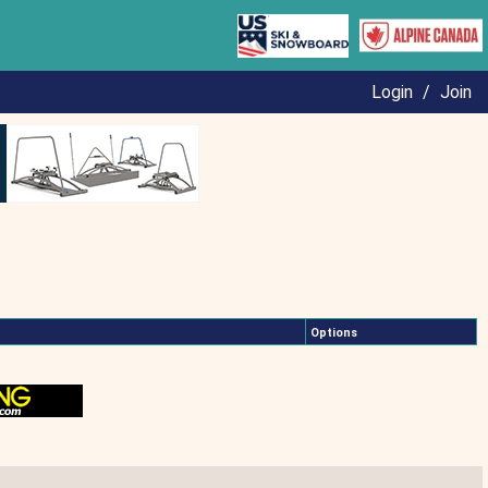
Login
/
Join
Options