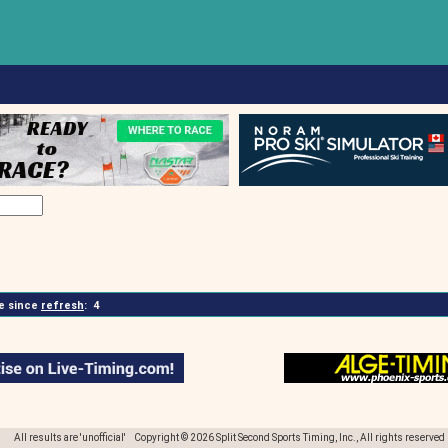
 since
refresh
:
4
All results are 'unofficial' Copyright © 2026 Split Second Sports Timing, Inc., All rights reserved