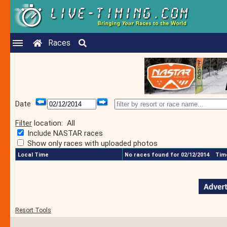
Races
Date
Filter
location:
All
Include NASTAR races
Show only races with uploaded photos
Local Time
No races found for 02/12/2014
Time
Resort Tools