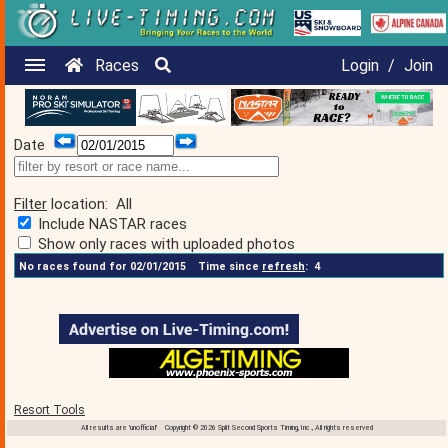
Races
Login
/
Join
Date
Filter
location:
All
Include NASTAR races
Show only races with uploaded photos
No races found for 02/01/2015
Time since
refresh
:
4
Resort Tools
All results are 'unofficial' Copyright © 2026 Split Second Sports Timing, Inc., All rights reserved