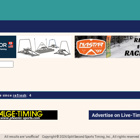
 since
refresh
:
4
All results are 'unofficial' Copyright © 2026 Split Second Sports Timing, Inc., All rights reserved