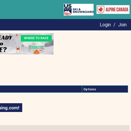
Login
/
Join
Options