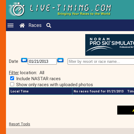
Races
Date
Filter
location:
All
Include NASTAR races
Show only races with uploaded photos
Local Time
No races found for 01/21/2013
Time
Resort Tools