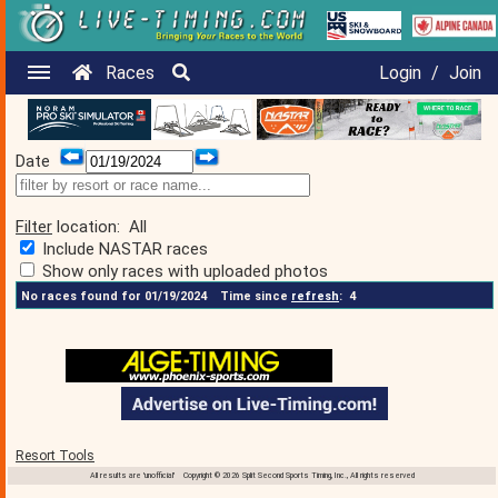
Races
Login
/
Join
Date
Filter
location:
All
Include NASTAR races
Show only races with uploaded photos
No races found for 01/19/2024
Time since
refresh
:
4
Resort Tools
All results are 'unofficial' Copyright © 2026 Split Second Sports Timing, Inc., All rights reserved