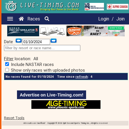
Races
Login
/
Join
Date
Filter
location:
All
Include NASTAR races
Show only races with uploaded photos
No races found for 01/10/2024
Time since
refresh
:
4
Resort Tools
All results are 'unofficial' Copyright © 2026 Split Second Sports Timing, Inc., All rights reserved