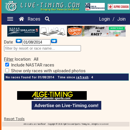
Races
Login
/
Join
Date
Filter
location:
All
Include NASTAR races
Show only races with uploaded photos
No races found for 01/08/2014
Time since
refresh
:
4
Resort Tools
All results are 'unofficial' Copyright © 2026 Split Second Sports Timing, Inc., All rights reserved