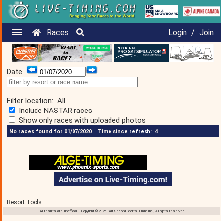
Races
Login
/
Join
Date
Filter
location:
All
Include NASTAR races
Show only races with uploaded photos
No races found for 01/07/2020
Time since
refresh
:
4
Resort Tools
All results are 'unofficial' Copyright © 2026 Split Second Sports Timing, Inc., All rights reserved