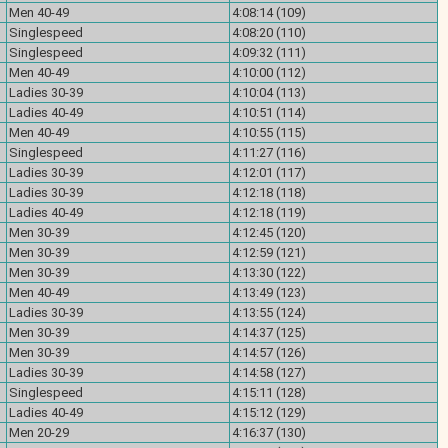
Men 40-49
4:08:14 (109)
Singlespeed
4:08:20 (110)
Singlespeed
4:09:32 (111)
Men 40-49
4:10:00 (112)
Ladies 30-39
4:10:04 (113)
Ladies 40-49
4:10:51 (114)
Men 40-49
4:10:55 (115)
Singlespeed
4:11:27 (116)
Ladies 30-39
4:12:01 (117)
Ladies 30-39
4:12:18 (118)
Ladies 40-49
4:12:18 (119)
Men 30-39
4:12:45 (120)
Men 30-39
4:12:59 (121)
Men 30-39
4:13:30 (122)
Men 40-49
4:13:49 (123)
Ladies 30-39
4:13:55 (124)
Men 30-39
4:14:37 (125)
Men 30-39
4:14:57 (126)
Ladies 30-39
4:14:58 (127)
Singlespeed
4:15:11 (128)
Ladies 40-49
4:15:12 (129)
Men 20-29
4:16:37 (130)