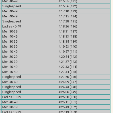
Men 40-49
4:16:55 (131)
Singlespeed
4:16:56 (132)
Men 40-49
4:17:10 (133)
Men 40-49
4:17:15 (134)
Singlespeed
4:17:28 (135)
Ladies 40-49
4:18:26 (136)
Men 30-39
4:18:31 (137)
Men 40-49
4:18:33 (138)
Men 30-39
4:18:35 (139)
Men 30-39
4:19:53 (140)
Men 40-49
4:19:57 (141)
Men 20-29
4:20:54 (142)
Men 30-39
4:21:27 (143)
Men 40-49
4:22:33 (144)
Men 40-49
4:23:34 (145)
Singlespeed
4:23:50 (146)
Men 40-49
4:24:09 (147)
Singlespeed
4:24:43 (148)
Singlespeed
4:25:06 (149)
Ladies 30-39
4:25:58 (150)
Men 40-49
4:26:11 (151)
Men 30-39
4:26:43 (152)
Ladies 30-39
4:27:13 (153)