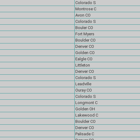
Colorado S
Montrose C
Avon CO
Colorado S
Bouler CO
Fort Myers
Boulder CO
Denver CO
Golden CO
Ealgle CO
Littleton
Denver CO
Colorado S
Leadville
Ouray CO
Colorado S
Longmont C
Golden OH
Lakewood C
Boulder CO
Denver CO
Palisade C