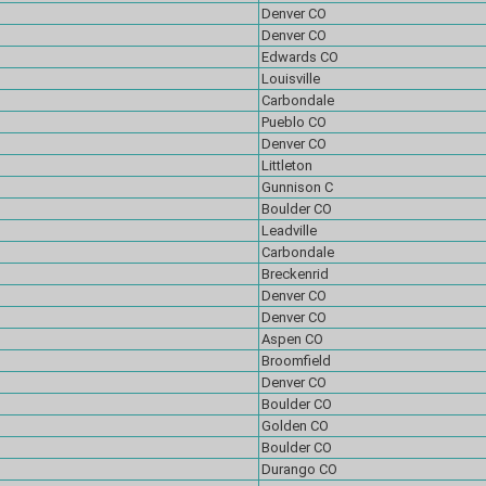
Denver CO
Denver CO
Edwards CO
Louisville
Carbondale
Pueblo CO
Denver CO
Littleton
Gunnison C
Boulder CO
Leadville
Carbondale
Breckenrid
Denver CO
Denver CO
Aspen CO
Broomfield
Denver CO
Boulder CO
Golden CO
Boulder CO
Durango CO