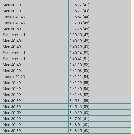
Men 30-39
3:35:17 (41)
Men 30-39
3:36:23 (43)
Ladies 40-49
3:36:57 (44)
Ladies 40-49
3:37:08 (45)
Men 50-59
3:37:25 (46)
Singlespeed
3:39:18 (47)
Men 40-49
3:40:19 (48)
Men 40-49
3:40:29 (49)
Singlespeed
3:40:34 (50)
Singlespeed
3:40:42 (51)
Men 40-49
3:41:30 (52)
Men 30-39
3:42:06 (53)
Ladies 20-29
3:43:23 (54)
Men 40-49
3:43:29 (55)
Men 40-49
3:43:40 (56)
Men 20-29
3:43:46 (57)
Men 30-39
3:45:34 (58)
Men 30-39
3:45:46 (59)
Men 50-59
3:46:29 (60)
Men 20-29
3:47:01 (61)
Men 40-49
3:48:04 (62)
Men 30-39
3:48:15 (63)