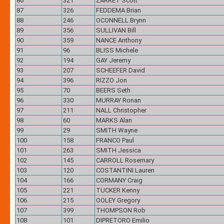
86
321
ZARRET Scott
87
326
FEDDEMA Brian
88
246
OCONNELL Brynn
89
356
SULLIVAN Bill
90
359
NANCE Anthony
91
96
BLISS Michele
92
194
GAY Jeremy
93
207
SCHEEFER David
94
396
RIZZO Jon
95
70
BEERS Seth
96
330
MURRAY Ronan
97
211
NALL Christopher
98
60
MARKS Alan
99
29
SMITH Wayne
100
158
FRANCO Paul
101
263
SMITH Jessica
102
145
CARROLL Rosemary
103
120
COSTANTINI Lauren
104
166
CORMANY Craig
105
221
TUCKER Kenny
106
215
OOLEY Gregory
107
399
THOMPSON Rob
108
101
DIPRETORO Emilio