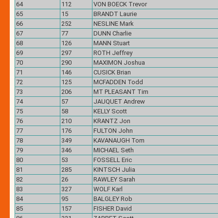
64
112
VON BOECK Trevor
65
15
BRANDT Laurie
66
252
NESLINE Mark
67
77
DUNN Charlie
68
126
MANN Stuart
69
297
ROTH Jeffrey
70
290
MAXIMON Joshua
71
146
CUSICK Brian
72
125
MCFADDEN Todd
73
206
MT PLEASANT Tim
74
57
JAUQUET Andrew
75
58
KELLY Scott
76
210
KRANTZ Jon
77
176
FULTON John
78
349
KAVANAUGH Tom
79
346
MICHAEL Seth
80
53
FOSSELL Eric
81
285
KINTSCH Julia
82
26
RAWLEY Sarah
83
327
WOLF Karl
84
95
BALGLEY Rob
85
157
FISHER David