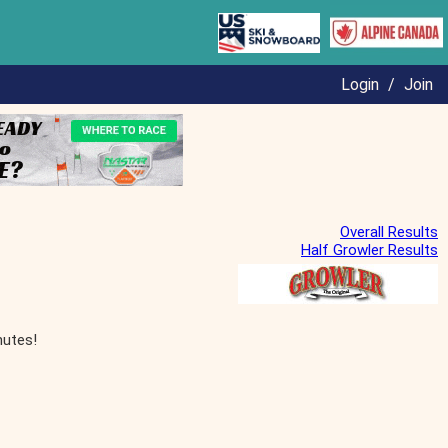
Login
/
Join
Overall Results
Half Growler Results
nutes!