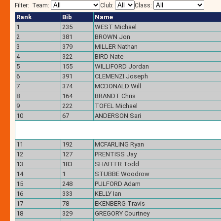
Filter:
Team:
Club:
Class:
Rank
Bib
Name
1
235
WEST Michael
2
381
BROWN Jon
3
379
MILLER Nathan
4
322
BIRD Nate
5
155
WILLIFORD Jordan
6
391
CLEMENZI Joseph
7
374
MCDONALD Will
8
164
BRANDT Chris
9
222
TOFEL Michael
10
67
ANDERSON Sari
11
192
MCFARLING Ryan
12
127
PRENTISS Jay
13
183
SHAFFER Todd
14
1
STUBBE Woodrow
15
248
PULFORD Adam
16
333
KELLY Ian
17
78
EKENBERG Travis
18
329
GREGORY Courtney