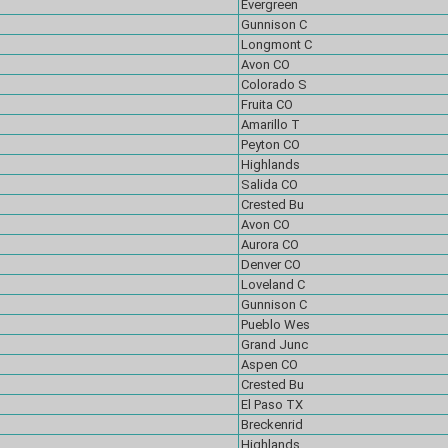
Evergreen
Gunnison C
Longmont C
Avon CO
Colorado S
Fruita CO
Amarillo T
Peyton CO
Highlands
Salida CO
Crested Bu
Avon CO
Aurora CO
Denver CO
Loveland C
Gunnison C
Pueblo Wes
Grand Junc
Aspen CO
Crested Bu
El Paso TX
Breckenrid
Highlands