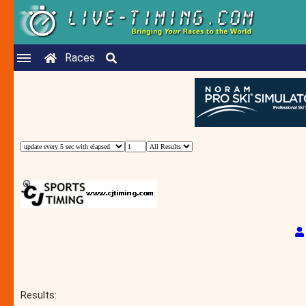
Races
Results: