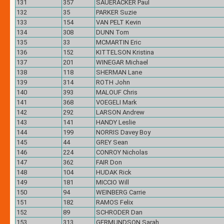
131
357
SAUERACKER Paul
132
35
PARKER Suzie
133
154
VAN PELT Kevin
134
308
DUNN Tom
135
33
MCMARTIN Eric
136
152
KITTELSON Kristina
137
201
WINEGAR Michael
138
118
SHERMAN Lane
139
314
ROTH John
140
393
MALOUF Chris
141
368
VOEGELI Mark
142
292
LARSON Andrew
143
141
HANDY Leslie
144
199
NORRIS Davey Boy
145
44
GREY Sean
146
224
CONROY Nicholas
147
362
FAIR Don
148
104
HUDAK Rick
149
181
MICCIO Will
150
94
WEINBERG Carrie
151
182
RAMOS Felix
152
89
SCHRODER Dan
153
313
GERMUNDSON Sarah