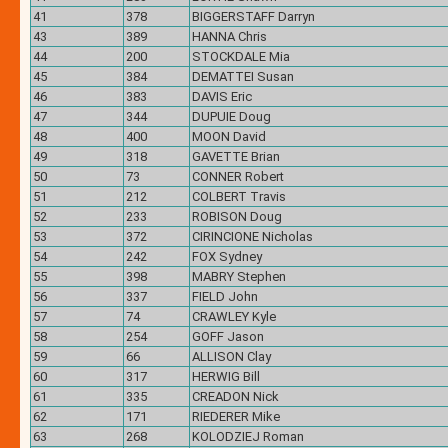
41
378
BIGGERSTAFF Darryn
43
389
HANNA Chris
44
200
STOCKDALE Mia
45
384
DEMATTEI Susan
46
383
DAVIS Eric
47
344
DUPUIE Doug
48
400
MOON David
49
318
GAVETTE Brian
50
73
CONNER Robert
51
212
COLBERT Travis
52
233
ROBISON Doug
53
372
CIRINCIONE Nicholas
54
242
FOX Sydney
55
398
MABRY Stephen
56
337
FIELD John
57
74
CRAWLEY Kyle
58
254
GOFF Jason
59
66
ALLISON Clay
60
317
HERWIG Bill
61
335
CREADON Nick
62
171
RIEDERER Mike
63
268
KOLODZIEJ Roman