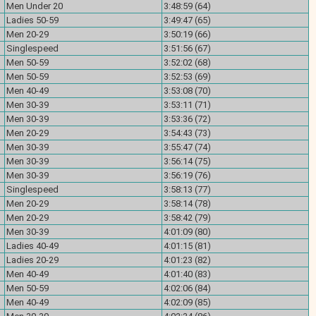
Men Under 20
3:48:59 (64)
Ladies 50-59
3:49:47 (65)
Men 20-29
3:50:19 (66)
Singlespeed
3:51:56 (67)
Men 50-59
3:52:02 (68)
Men 50-59
3:52:53 (69)
Men 40-49
3:53:08 (70)
Men 30-39
3:53:11 (71)
Men 30-39
3:53:36 (72)
Men 20-29
3:54:43 (73)
Men 30-39
3:55:47 (74)
Men 30-39
3:56:14 (75)
Men 30-39
3:56:19 (76)
Singlespeed
3:58:13 (77)
Men 20-29
3:58:14 (78)
Men 20-29
3:58:42 (79)
Men 30-39
4:01:09 (80)
Ladies 40-49
4:01:15 (81)
Ladies 20-29
4:01:23 (82)
Men 40-49
4:01:40 (83)
Men 50-59
4:02:06 (84)
Men 40-49
4:02:09 (85)