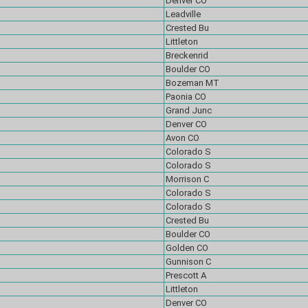
Denver CO
Leadville
Crested Bu
Littleton
Breckenrid
Boulder CO
Bozeman MT
Paonia CO
Grand Junc
Denver CO
Avon CO
Colorado S
Colorado S
Morrison C
Colorado S
Colorado S
Crested Bu
Boulder CO
Golden CO
Gunnison C
Prescott A
Littleton
Denver CO