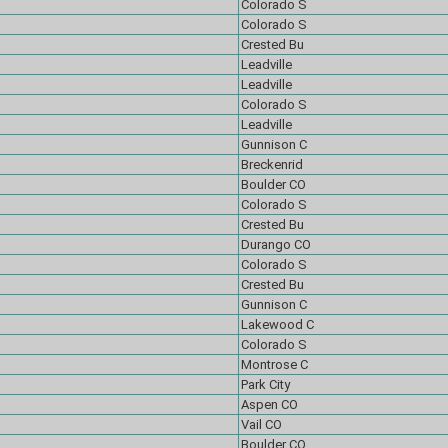
Colorado S
Colorado S
Crested Bu
Leadville
Leadville
Colorado S
Leadville
Gunnison C
Breckenrid
Boulder CO
Colorado S
Crested Bu
Durango CO
Colorado S
Crested Bu
Gunnison C
Lakewood C
Colorado S
Montrose C
Park City
Aspen CO
Vail CO
Boulder CO