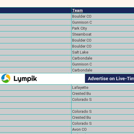
Team
Boulder CO
Gunnison C
Park City
Steamboat
Boulder CO
Boulder CO
Salt Lake
Carbondale
Gunnison C
Carbondale
Lafayette
Crested Bu
Colorado S
Colorado S
Crested Bu
Colorado S
Avon CO