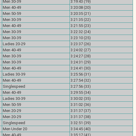
Men 30-39
3:19:43 (19)
Men 40-49
3:20:08 (20)
Men 50-59
3:20:35 (21)
Men 30-39
3:21:35 (22)
Men 40-49
3:21:55 (23)
Men 30-39
3:22:32 (24)
Men 30-39
3:23:10 (25)
Ladies 20-29
3:23:37 (26)
Men 40-49
3:24:02 (27)
Men 30-39
3:24:27 (28)
Men 30-39
3:24:31 (29)
Men 40-49
3:24:41 (30)
Ladies 30-39
3:25:56 (31)
Men 40-49
3:27:54 (32)
Singlespeed
3:27:56 (33)
Men 40-49
3:29:55 (34)
Ladies 30-39
3:30:02 (35)
Men 50-59
3:31:02 (36)
Men 20-29
3:31:37 (37)
Men 20-29
3:31:37 (38)
Singlespeed
3:32:51 (39)
Men Under 20
3:34:45 (40)
Men 40-49
3:35:17 (41)