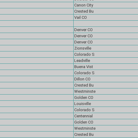
Canon City
Crested Bu
Vail CO
Denver CO
Denver CO
Denver CO
Zionsville
Colorado S
Leadville
Buena Vist
Colorado S
Dillon CO
Crested Bu
Westminste
Golden CO
Louisville
Colorado S
Centennial
Golden CO
Westminste
Crested Bu