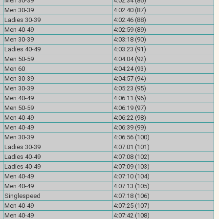
Men 30-39
4:02:34 (86)
Men 30-39
4:02:40 (87)
Ladies 30-39
4:02:46 (88)
Men 40-49
4:02:59 (89)
Men 30-39
4:03:18 (90)
Ladies 40-49
4:03:23 (91)
Men 50-59
4:04:04 (92)
Men 60
4:04:24 (93)
Men 30-39
4:04:57 (94)
Men 30-39
4:05:23 (95)
Men 40-49
4:06:11 (96)
Men 50-59
4:06:19 (97)
Men 40-49
4:06:22 (98)
Men 40-49
4:06:39 (99)
Men 30-39
4:06:56 (100)
Ladies 30-39
4:07:01 (101)
Ladies 40-49
4:07:08 (102)
Ladies 40-49
4:07:09 (103)
Men 40-49
4:07:10 (104)
Men 40-49
4:07:13 (105)
Singlespeed
4:07:18 (106)
Men 40-49
4:07:25 (107)
Men 40-49
4:07:42 (108)