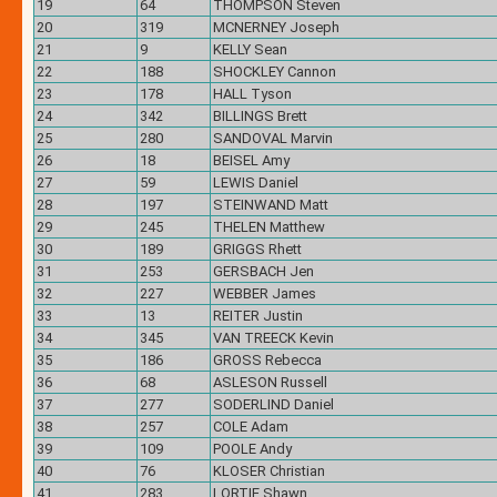
19
64
THOMPSON Steven
20
319
MCNERNEY Joseph
21
9
KELLY Sean
22
188
SHOCKLEY Cannon
23
178
HALL Tyson
24
342
BILLINGS Brett
25
280
SANDOVAL Marvin
26
18
BEISEL Amy
27
59
LEWIS Daniel
28
197
STEINWAND Matt
29
245
THELEN Matthew
30
189
GRIGGS Rhett
31
253
GERSBACH Jen
32
227
WEBBER James
33
13
REITER Justin
34
345
VAN TREECK Kevin
35
186
GROSS Rebecca
36
68
ASLESON Russell
37
277
SODERLIND Daniel
38
257
COLE Adam
39
109
POOLE Andy
40
76
KLOSER Christian
41
283
LORTIE Shawn