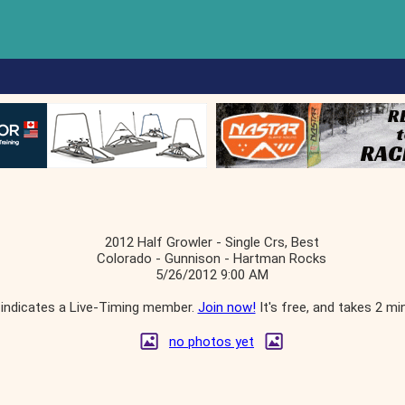
2012 Half Growler - Single Crs, Best
Colorado - Gunnison - Hartman Rocks
5/26/2012 9:00 AM
indicates a Live-Timing member.
Join now!
It's free, and takes 2 mi
no photos yet