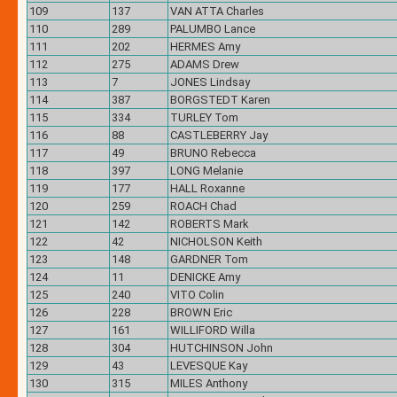
109
137
VAN ATTA Charles
110
289
PALUMBO Lance
111
202
HERMES Amy
112
275
ADAMS Drew
113
7
JONES Lindsay
114
387
BORGSTEDT Karen
115
334
TURLEY Tom
116
88
CASTLEBERRY Jay
117
49
BRUNO Rebecca
118
397
LONG Melanie
119
177
HALL Roxanne
120
259
ROACH Chad
121
142
ROBERTS Mark
122
42
NICHOLSON Keith
123
148
GARDNER Tom
124
11
DENICKE Amy
125
240
VITO Colin
126
228
BROWN Eric
127
161
WILLIFORD Willa
128
304
HUTCHINSON John
129
43
LEVESQUE Kay
130
315
MILES Anthony