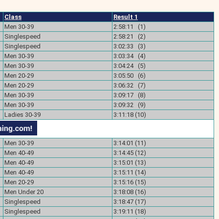
Class
Result 1
Men 30-39
2:58:11 (1)
Singlespeed
2:58:21 (2)
Singlespeed
3:02:33 (3)
Men 30-39
3:03:34 (4)
Men 30-39
3:04:24 (5)
Men 20-29
3:05:50 (6)
Men 20-29
3:06:32 (7)
Men 30-39
3:09:17 (8)
Men 30-39
3:09:32 (9)
Ladies 30-39
3:11:18 (10)
Men 30-39
3:14:01 (11)
Men 40-49
3:14:45 (12)
Men 40-49
3:15:01 (13)
Men 40-49
3:15:11 (14)
Men 20-29
3:15:16 (15)
Men Under 20
3:18:08 (16)
Singlespeed
3:18:47 (17)
Singlespeed
3:19:11 (18)