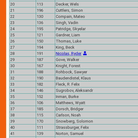
20
113
Decker, Wels
21
196
Cuttlers, Simon
22
130
Compain, Mateo
23
136
Singh, Vadin
24
195
Patridge, Skyelar
25
121
Gardner, Liam
26
150
Thomas, Luke
27
194
King, Beck
28
191
Nicolas, Ryder
29
187
Gove, Walker
30
167
Knight, Forest
31
188
Rohbock, Sawyer
32
190
Baudendistel, Klaus
33
182
Fleck, R. Felix
34
146
Sugrobov, Aleksandr
35
152
Inman, Burke
36
106
Matthews, Wyatt
37
185
Dorsch, Bridger
38
115
Carlson, Noah
39
170
Snowberg, Solomon
40
111
Strassburger, Felix
41
139
Norton, Samuel