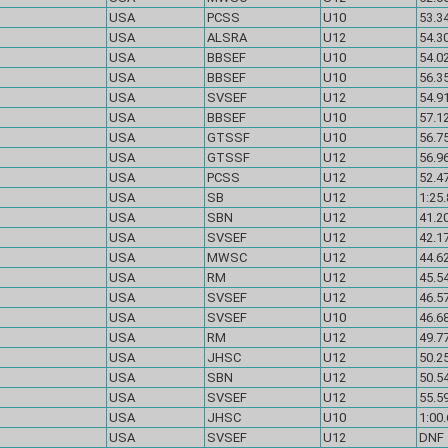
USA
PCSS
U10
53.34
USA
ALSRA
U12
54.30
USA
BBSEF
U10
54.02
USA
BBSEF
U10
56.35
USA
SVSEF
U12
54.91
USA
BBSEF
U10
57.12
USA
GTSSF
U10
56.75
USA
GTSSF
U12
56.96
USA
PCSS
U12
52.47
USA
SB
U12
1:25.
USA
SBN
U12
41.2
USA
SVSEF
U12
42.1
USA
MWSC
U12
44.62
USA
RM
U12
45.54
USA
SVSEF
U12
46.57
USA
SVSEF
U10
46.68
USA
RM
U12
49.77
USA
JHSC
U12
50.25
USA
SBN
U12
50.54
USA
SVSEF
U12
55.59
USA
JHSC
U10
1:00.
USA
SVSEF
U12
DN