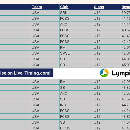
Team
Club
Class
Resu
USA
SBN
U12
39.7
USA
PCSS
U12
41.1
USA
ARC
U12
41.1
USA
PCSS
U12
40.6
USA
PCSS
U12
41.4
USA
PCSS
U12
42.4
USA
RM
U12
42.91
USA
SVSEF
U12
42.0
USA
SB
U12
44.81
USA
SB
U12
45.03
USA
RM
U12
42.98
USA
SB
U12
43.37
USA
ARC
U12
43.57
USA
SB
U12
43.67
USA
IND
U12
44.20
USA
PCSS
U12
44.24
USA
PCSS
U12
43.89
USA
SB
U12
44.54
USA
GTSSF
U12
43.40