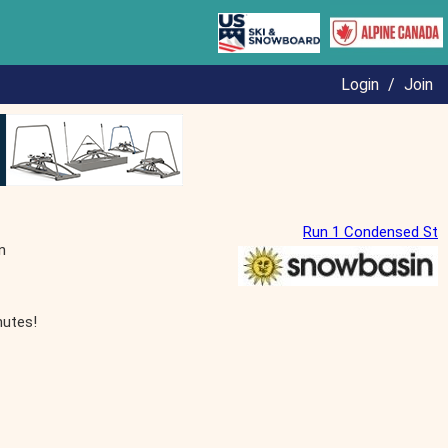
Login
/
Join
Run 1 Condensed St
n
nutes!