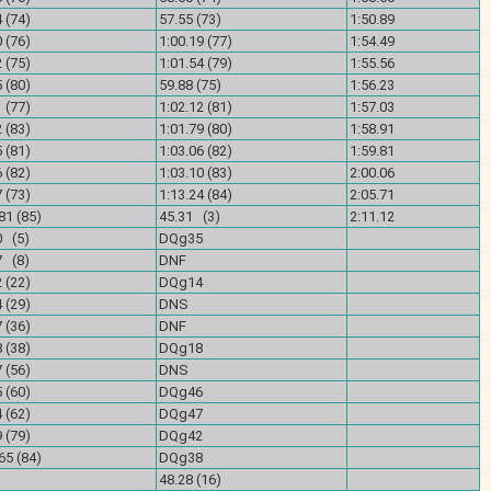
 (74)
57.55 (73)
1:50.89
 (76)
1:00.19 (77)
1:54.49
 (75)
1:01.54 (79)
1:55.56
 (80)
59.88 (75)
1:56.23
 (77)
1:02.12 (81)
1:57.03
 (83)
1:01.79 (80)
1:58.91
 (81)
1:03.06 (82)
1:59.81
 (82)
1:03.10 (83)
2:00.06
 (73)
1:13.24 (84)
2:05.71
81 (85)
45.31 (3)
2:11.12
0 (5)
DQg35
7 (8)
DNF
 (22)
DQg14
 (29)
DNS
 (36)
DNF
 (38)
DQg18
 (56)
DNS
 (60)
DQg46
 (62)
DQg47
 (79)
DQg42
65 (84)
DQg38
F
48.28 (16)