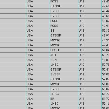
USA
PCSS
U12
49.45
USA
GTSSF
U12
47.68
USA
SVSEF
U12
49.44
USA
SVSEF
U10
48.66
USA
PCSS
U10
49.07
USA
PCSS
U10
49.91
USA
SB
U12
55.39
USA
GTSSF
U12
49.91
USA
MWSC
U12
48.35
USA
MWSC
U10
49.43
USA
BBSEF
U12
51.04
USA
AST
U12
50.78
USA
SBN
U12
43.81
USA
JHSC
U10
50.75
USA
GTSSF
U12
50.41
USA
SVSEF
U12
51.03
USA
GTSSF
U12
52.07
USA
MWSC
U10
51.09
USA
SVSEF
U12
50.07
USA
JHSC
U10
51.70
USA
BR
U12
51.77
USA
JHSC
U12
52.16
USA
MWSC
U12
52.06