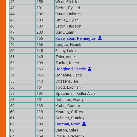
42
158
West, Pfeiffer
43
101
Bieber, Ryland
44
102
Bruun, Halsten
45
180
Smiley, Dylan
46
103
Eaton, Hudson
47
200
Judy, Liam
48
156
Rosenstein, Remington
49
166
Lyngso, Henrik
50
145
Finley, Luke
51
148
Tyler, Asher
52
198
Tucker, Kaleb
53
163
Hoagland, Steele
54
143
Donahue, Jack
55
140
Cozzens, Ian
56
161
Todd, Lachlan
57
193
Spachman, Keller Alan
58
151
Johnson, Grady
59
169
Krahn, Connor
60
138
Kearney, Griffyn
61
160
Sehnert, Stanley
62
199
Harman, Noah
63
154
Barton, Miles
64
159
Coriell, Frederick