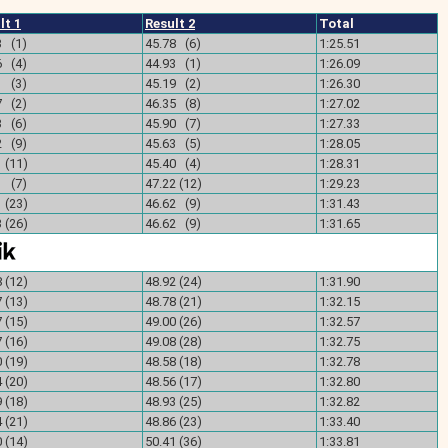
lt 1
Result 2
Total
3 (1)
45.78 (6)
1:25.51
6 (4)
44.93 (1)
1:26.09
1 (3)
45.19 (2)
1:26.30
7 (2)
46.35 (8)
1:27.02
3 (6)
45.90 (7)
1:27.33
2 (9)
45.63 (5)
1:28.05
 (11)
45.40 (4)
1:28.31
1 (7)
47.22 (12)
1:29.23
 (23)
46.62 (9)
1:31.43
 (26)
46.62 (9)
1:31.65
 (12)
48.92 (24)
1:31.90
 (13)
48.78 (21)
1:32.15
 (15)
49.00 (26)
1:32.57
 (16)
49.08 (28)
1:32.75
 (19)
48.58 (18)
1:32.78
 (20)
48.56 (17)
1:32.80
 (18)
48.93 (25)
1:32.82
 (21)
48.86 (23)
1:33.40
 (14)
50.41 (36)
1:33.81