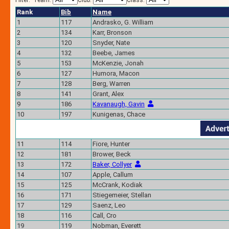
Filter:
Team:
Club:
Class:
Rank
Bib
Name
1
117
Andrasko, G. William
2
134
Karr, Bronson
3
120
Snyder, Nate
4
132
Beebe, James
5
153
McKenzie, Jonah
6
127
Humora, Macon
7
128
Berg, Warren
8
141
Grant, Alex
9
186
Kavanaugh, Gavin
10
197
Kunigenas, Chace
11
114
Fiore, Hunter
12
181
Brower, Beck
13
172
Baker, Collyer
14
107
Apple, Callum
15
125
McCrank, Kodiak
16
171
Stiegemeier, Stellan
17
129
Saenz, Leo
18
116
Call, Cro
19
119
Nobman, Everett