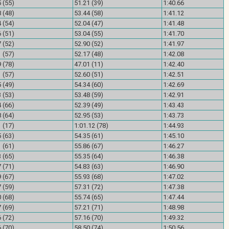
 (55)
51.21 (39)
1:40.66
 (48)
53.44 (58)
1:41.12
 (54)
52.04 (47)
1:41.48
 (51)
53.04 (55)
1:41.70
 (52)
52.90 (52)
1:41.97
 (57)
52.17 (48)
1:42.08
 (78)
47.01 (11)
1:42.40
 (57)
52.60 (51)
1:42.51
 (49)
54.34 (60)
1:42.69
 (53)
53.48 (59)
1:42.91
 (66)
52.39 (49)
1:43.43
 (64)
52.95 (53)
1:43.73
 (17)
1:01.12 (78)
1:44.93
 (63)
54.35 (61)
1:45.10
 (61)
55.86 (67)
1:46.27
 (65)
55.35 (64)
1:46.38
 (71)
54.83 (63)
1:46.90
 (67)
55.93 (68)
1:47.02
 (59)
57.31 (72)
1:47.38
 (68)
55.74 (65)
1:47.44
 (69)
57.21 (71)
1:48.98
 (72)
57.16 (70)
1:49.32
 (70)
58.50 (74)
1:50.56