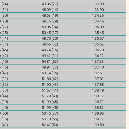
 (24)
49.06 (27)
1:33.89
 (31)
48.09 (14)
1:33.90
 (30)
48.63 (19)
1:34.36
 (28)
49.35 (29)
1:34.45
 (27)
50.05 (34)
1:35.09
 (25)
50.45 (37)
1:35.45
 (41)
48.70 (20)
1:35.57
 (34)
49.56 (32)
1:35.62
 (45)
48.24 (15)
1:35.70
 (42)
49.42 (31)
1:36.32
 (10)
54.81 (62)
1:37.33
 (45)
49.94 (33)
1:37.40
 (47)
50.14 (35)
1:37.63
 (33)
51.80 (42)
1:37.83
 (32)
51.90 (43)
1:37.88
 (37)
51.57 (41)
1:38.19
 (44)
51.29 (40)
1:38.37
 (39)
51.99 (45)
1:38.73
 (40)
51.99 (45)
1:38.82
 (50)
50.45 (37)
1:38.85
 (35)
53.10 (56)
1:39.17
 (43)
52.47 (50)
1:39.50