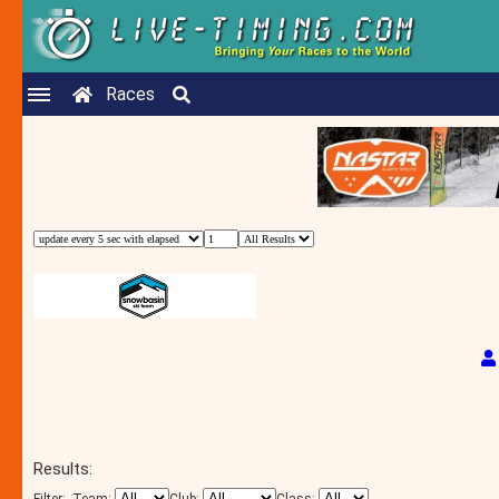
Races
Results: