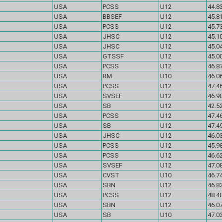
USA
PCSS
U12
44.83
USA
BBSEF
U12
45.81
USA
PCSS
U12
45.73
USA
JHSC
U12
45.10
USA
JHSC
U12
45.04
USA
GTSSF
U12
45.00
USA
PCSS
U12
46.87
USA
RM
U10
46.06
USA
PCSS
U12
47.46
USA
SVSEF
U12
46.90
USA
SB
U12
42.52
USA
PCSS
U12
47.46
USA
SB
U12
47.49
USA
JHSC
U12
46.03
USA
PCSS
U12
45.98
USA
PCSS
U12
46.62
USA
SVSEF
U12
47.08
USA
CVST
U10
46.74
USA
SBN
U12
46.83
USA
PCSS
U12
48.40
USA
SBN
U12
46.07
USA
SB
U10
47.03