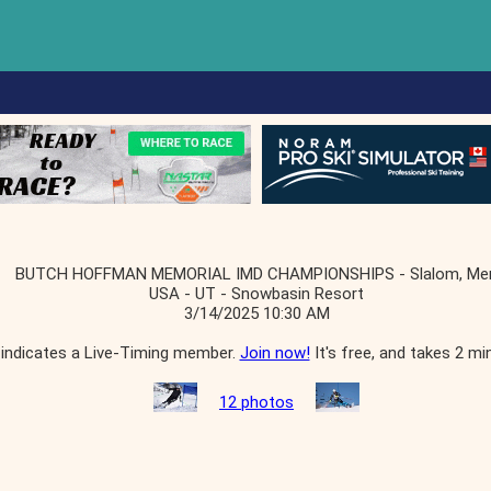
BUTCH HOFFMAN MEMORIAL IMD CHAMPIONSHIPS - Slalom, Me
USA - UT - Snowbasin Resort
3/14/2025 10:30 AM
indicates a Live-Timing member.
Join now!
It's free, and takes 2 mi
12 photos