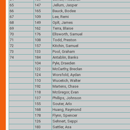
65
147
Jellum, Jasper
66
165
Bauck, Bodee
67
109
Lee, Remi
68
149
Oplt, James
69
162
Terra, Blaise
70
176
Ellsworth, Samuel
71
108
Todd, Preston
72
157
Kitchin, Samuel
73
133
Pool, Graham
74
184
Antablin, Banks
104
Pyle, Draeden
122
McCarthy, Breclan
124
Worsfold, Aydan
110
Wucetich, Walter
192
Martens, Chase
118
McGregor, Evan
137
Phillips, Johnson
155
Souter, Arlo
168
Huang, Raymond
178
Flynn, Spencer
126
Sehnert, Seppi
183
Sattler, Asa