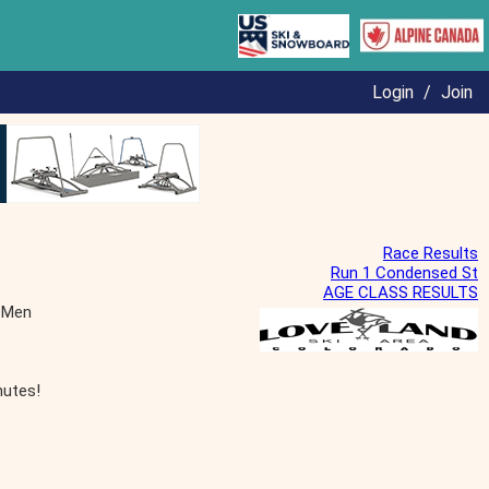
Login
/
Join
Race Results
Run 1 Condensed St
AGE CLASS RESULTS
 Men
nutes!