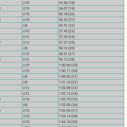
U10
55.96 (18)
M
U10
56.07 (19)
U10
56.18 (20)
M
U10
56.35 (21)
U8
56.91 (22)
U10
57.45 (23)
U12
57.54 (24)
M
U12
57.57 (25)
U8
58.13 (26)
U12
58.51 (27)
M
U12
59.15 (28)
U10
1:00.06 (29)
U10
1:00.11 (30)
U8
1:00.92 (31)
U8
1:01.18 (32)
U12
1:02.08 (33)
U12
1:02.15 (34)
M
U10
1:02.75 (35)
U8
1:03.00 (36)
M
U10
1:03.04 (37)
U10
1:04.14 (38)
U10
1:04.18 (39)