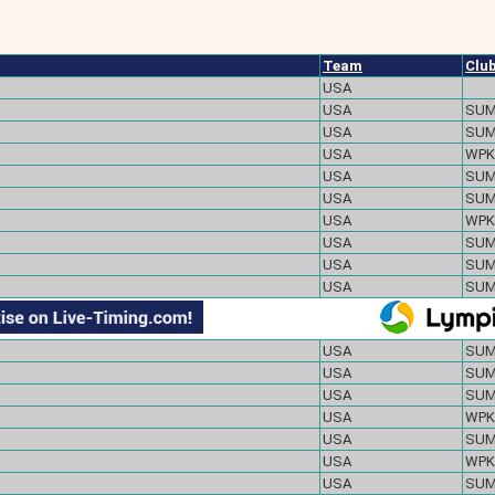
Team
Clu
USA
USA
SU
USA
SU
USA
WPK
USA
SU
USA
SU
USA
WPK
USA
SU
USA
SU
USA
SU
USA
SU
USA
SU
USA
SU
USA
WPK
USA
SU
USA
WPK
USA
SU