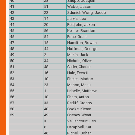
40
28
Shupp, Joaquin
41
51
Weber, Jason
42
22
Zdunich Wong, Jacob
43
14
Jarvis, Leo
44
20
Pettijohn, Jaxon
45
56
Kellner, Brandon
45
54
Price, Grant
47
15
Hamilton, Rowan
48
44
Huffman, George
49
2
Makin, Jack
50
34
Nichols, Oliver
51
48
Cutler, Charlie
52
16
Hale, Everett
53
10
Phelen, Madoc
54
23
Mahon, Manu
55
1
Labelle, Matthew
56
18
Pham, Anton
57
33
Ratliff, Crosby
58
40
Cooke, Kieran
59
49
Cheney, Wyatt
3
Vaillancourt, Leo
6
Campbell, Kai
46
Richell, Johan