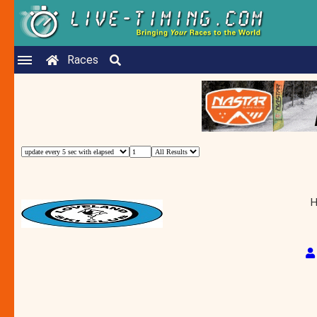
Races
H