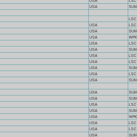
USA
LSC
USA
SU
LSC
USA
LSC
USA
SU
USA
WPK
USA
LSC
USA
SU
USA
LSC
USA
LSC
USA
SU
USA
LSC
USA
SU
USA
SU
USA
SU
USA
LSC
USA
SU
USA
WPK
USA
LSC
USA
LSC
USA
SU