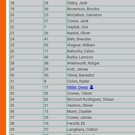
18
24
Slaby, Jack
19
36
Brownson, Brooks
20
25
McCallum, Cameron
21
27
Cowie, Jack
22
7
Hejduk, Griz
23
26
Nesbit, Oliver
24
41
Behr, Brendan
25
55
Wagner, William
26
11
Bahoshy, Calvin
27
43
Burke, Larsson
28
58
Wentworth, Rutger
29
29
Kott, James
30
30
Olmer, Benedict
31
8
Colon, Ryder
32
17
Miller, Owen
33
53
Cowan, Tatum
34
62
McCourt Rodriguez, Shaun
35
21
Vachon, Olivier
36
13
Munn, Zayden
37
35
Cowie, James
38
19
Feroldi, Eli
39
37
Langhans, Colton