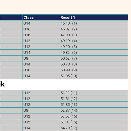
b
Class
Result 1
U14
46.40 (1)
M
U16
46.82 (2)
M
U16
47.98 (3)
U12
49.19 (4)
M
U12
49.20 (5)
M
U14
49.82 (6)
U8
50.62 (7)
M
U14
50.78 (8)
M
U16
50.99 (9)
M
U14
51.05 (10)
M
U12
51.33 (11)
M
U12
51.81 (12)
M
U12
51.85 (13)
U8
52.87 (14)
M
U12
53.53 (15)
U12
53.81 (16)
M
U14
54.29 (17)