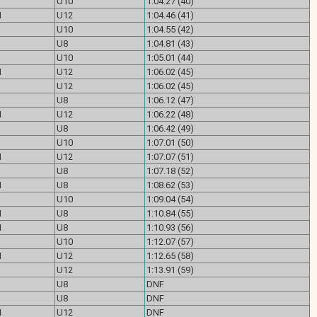
U10
1:04.27 (40)
M
U12
1:04.46 (41)
U10
1:04.55 (42)
U8
1:04.81 (43)
U10
1:05.01 (44)
M
U12
1:06.02 (45)
U12
1:06.02 (45)
U8
1:06.12 (47)
M
U12
1:06.22 (48)
U8
1:06.42 (49)
U10
1:07.01 (50)
M
U12
1:07.07 (51)
U8
1:07.18 (52)
M
U8
1:08.62 (53)
U10
1:09.04 (54)
M
U8
1:10.84 (55)
M
U8
1:10.93 (56)
U10
1:12.07 (57)
M
U12
1:12.65 (58)
U12
1:13.91 (59)
U8
DNF
U8
DNF
M
U12
DNF