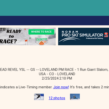
EAD REVEL YSL -- GS -- LOVELAND PM RACE - 1 Run Giant Slalom,
USA - CO - LOVELAND
2/25/2024 2:10 PM
indicates a Live-Timing member.
Join now!
It's free, and takes 2 mi
12 photos