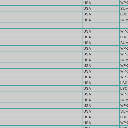
USA
WPK
USA
SU
USA
LSC
USA
SU
USA
WPK
USA
LSC
USA
SU
USA
WPK
USA
WPK
USA
SU
USA
WPK
USA
WPK
USA
WPK
USA
LSC
USA
LSC
USA
WPK
USA
SU
USA
WPK
USA
SU
USA
LSC
USA
WPK