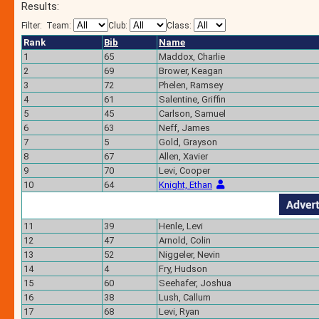
Results:
Filter:
Team:
Club:
Class:
Rank
Bib
Name
1
65
Maddox, Charlie
2
69
Brower, Keagan
3
72
Phelen, Ramsey
4
61
Salentine, Griffin
5
45
Carlson, Samuel
6
63
Neff, James
7
5
Gold, Grayson
8
67
Allen, Xavier
9
70
Levi, Cooper
10
64
Knight, Ethan
11
39
Henle, Levi
12
47
Arnold, Colin
13
52
Niggeler, Nevin
14
4
Fry, Hudson
15
60
Seehafer, Joshua
16
38
Lush, Callum
17
68
Levi, Ryan